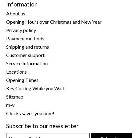
Information
About us
Opening Hours over Christmas and New Year
Privacy policy
Payment methods
Shipping and returns
Customer support
Service Information
Locations
Opening Times
Key Cutting While you Wait!
Sitemap
m-y
Clocks saves you time!
Subscribe to our newsletter