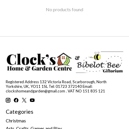
No products found
Registered Address 132 Victoria Road, Scarborough, North
Yorkshire, UK, YO11 1SL Tel: 01723 372140 Email:
clockshomeandgarden@gmail.com
. VAT NO 151 835 121
Categories
Christmas
Arts, Crafts, Games and Play