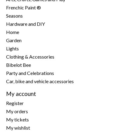
Frenchic Paint ®
Seasons
Hardware and DIY
Home
Garden
Lights
Clothing & Accessories
Bibelot Bee
Party and Celebrations
Car, bike and vehicle accessories
My account
Register
My orders
My tickets
My wishlist