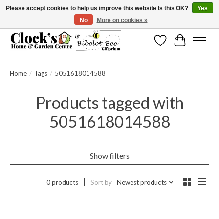
Please accept cookies to help us improve this website Is this OK?
Yes
No
More on cookies »
Message us to check before ordering as not everything can be shipped.
Wishlist
Cart
Home
/
Tags
/
5051618014588
Products tagged with
5051618014588
Show filters
0 products
Sort by
Newest products