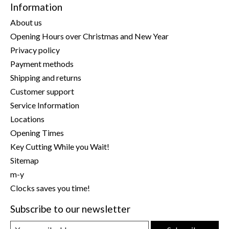
Information
About us
Opening Hours over Christmas and New Year
Privacy policy
Payment methods
Shipping and returns
Customer support
Service Information
Locations
Opening Times
Key Cutting While you Wait!
Sitemap
m-y
Clocks saves you time!
Subscribe to our newsletter