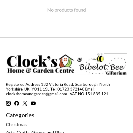
No products found
Registered Address 132 Victoria Road, Scarborough, North
Yorkshire, UK, YO11 1SL Tel: 01723 372140 Email:
clockshomeandgarden@gmail.com
. VAT NO 151 835 121
Categories
Christmas
Arts, Crafts, Games and Play