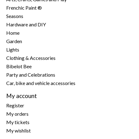
Frenchic Paint ®
Seasons
Hardware and DIY
Home
Garden
Lights
Clothing & Accessories
Bibelot Bee
Party and Celebrations
Car, bike and vehicle accessories
My account
Register
My orders
My tickets
My wishlist