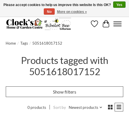
Please accept cookies to help us improve this website Is this OK?
Yes
No
More on cookies »
Message us to check before ordering as not everything can be shipped.
Wishlist
Cart
Home
/
Tags
/
5051618017152
Products tagged with
5051618017152
Show filters
0 products
Sort by
Newest products