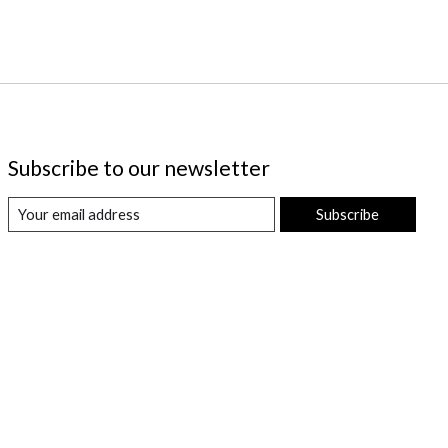
Subscribe to our newsletter
Subscribe