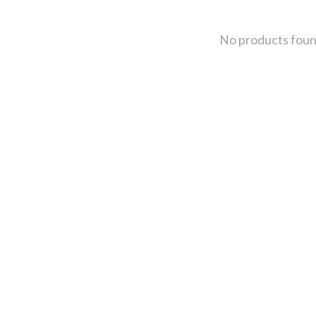
No products fou