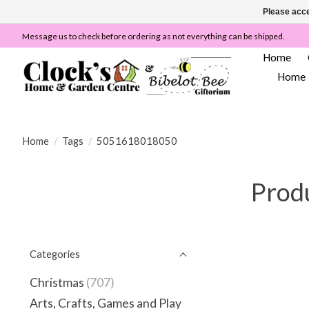
Please acce
Message us to check before ordering as not everything can be shipped.
Home
Home
Home
/
Tags
/
5051618018050
Prod
Categories
Christmas
(707)
Arts, Crafts, Games and Play