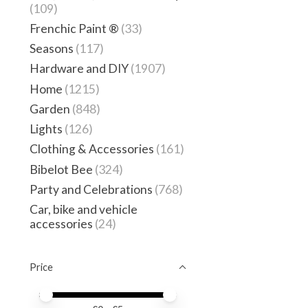
(109)
Frenchic Paint ®
(33)
Seasons
(117)
Hardware and DIY
(1907)
Home
(1215)
Garden
(848)
Lights
(126)
Clothing & Accessories
(161)
Bibelot Bee
(324)
Party and Celebrations
(768)
Car, bike and vehicle
accessories
(24)
Price
Price minimum value
Price maximum value