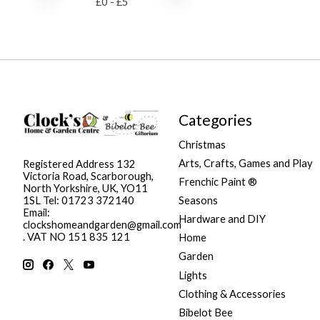
£
0
- £
5
Categories
Christmas
Arts, Crafts, Games and Play
Registered Address 132
Victoria Road, Scarborough,
Frenchic Paint ®
North Yorkshire, UK, YO11
Seasons
1SL Tel: 01723 372140
Email:
Hardware and DIY
clockshomeandgarden@gmail.com
. VAT NO 151 835 121
Home
Garden
Lights
Clothing & Accessories
Bibelot Bee