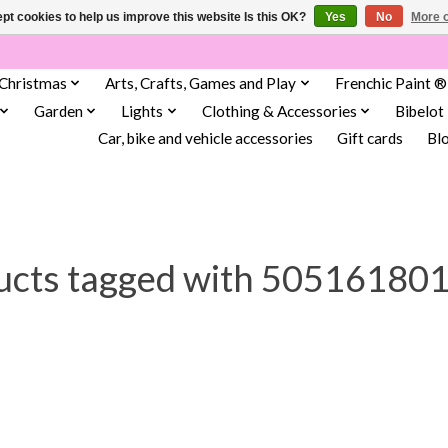
pt cookies to help us improve this website Is this OK?
Yes
No
More o
Christmas
Arts, Crafts, Games and Play
Frenchic Paint ®
Garden
Lights
Clothing & Accessories
Bibelot
Car, bike and vehicle accessories
Gift cards
Bl
ucts tagged with 50516180