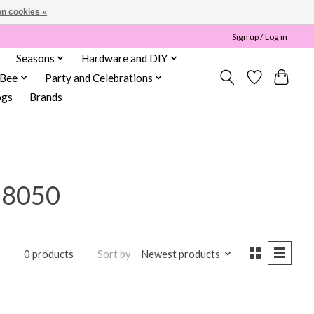
n cookies »
Sign up / Log in
Seasons
Hardware and DIY
 Bee
Party and Celebrations
ogs
Brands
18050
Sort by
Newest products
0 products