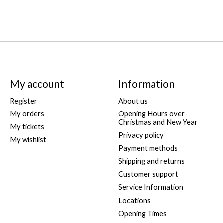
My account
Information
Register
About us
My orders
Opening Hours over
Christmas and New Year
My tickets
Privacy policy
My wishlist
Payment methods
Shipping and returns
Customer support
Service Information
Locations
Opening Times