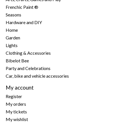
Frenchic Paint ®
Seasons
Hardware and DIY
Home
Garden
Lights
Clothing & Accessories
Bibelot Bee
Party and Celebrations
Car, bike and vehicle accessories
My account
Register
My orders
My tickets
My wishlist