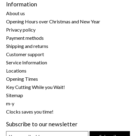
Information
About us
Opening Hours over Christmas and New Year
Privacy policy
Payment methods
Shipping and returns
Customer support
Service Information
Locations
Opening Times
Key Cutting While you Wait!
Sitemap
m-y
Clocks saves you time!
Subscribe to our newsletter