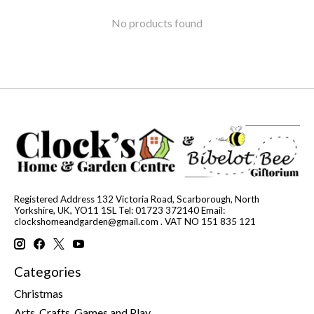
No products found
Registered Address 132 Victoria Road, Scarborough, North
Yorkshire, UK, YO11 1SL Tel: 01723 372140 Email:
clockshomeandgarden@gmail.com
. VAT NO 151 835 121
Categories
Christmas
Arts, Crafts, Games and Play