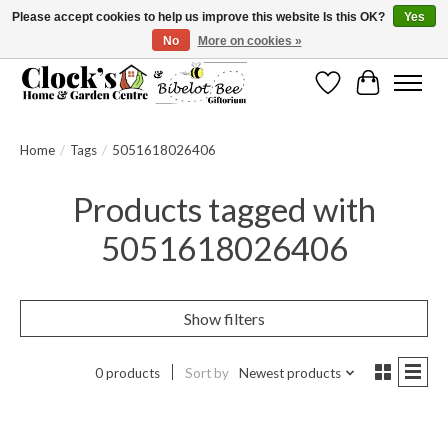
Please accept cookies to help us improve this website Is this OK?
Yes
No
More on cookies »
Message us to check before ordering as not everything can be shipped.
Wishlist
Cart
Home
/
Tags
/
5051618026406
Products tagged with
5051618026406
Show filters
0 products
Sort by
Newest products