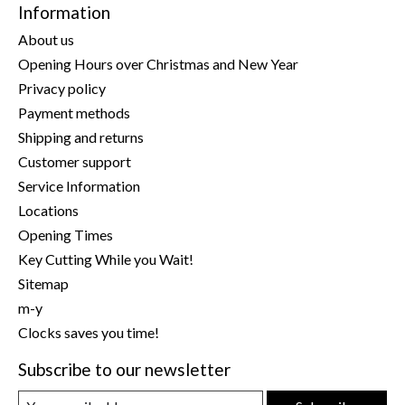
Information
About us
Opening Hours over Christmas and New Year
Privacy policy
Payment methods
Shipping and returns
Customer support
Service Information
Locations
Opening Times
Key Cutting While you Wait!
Sitemap
m-y
Clocks saves you time!
Subscribe to our newsletter