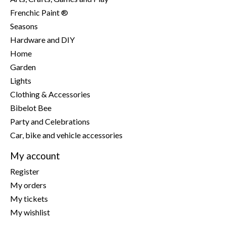
Frenchic Paint ®
Seasons
Hardware and DIY
Home
Garden
Lights
Clothing & Accessories
Bibelot Bee
Party and Celebrations
Car, bike and vehicle accessories
My account
Register
My orders
My tickets
My wishlist