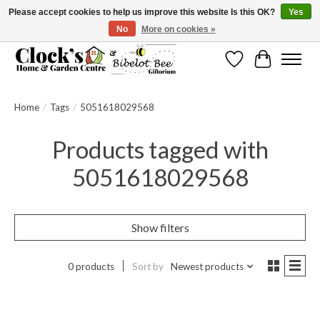
Please accept cookies to help us improve this website Is this OK?
Yes
No
More on cookies »
Message us to check before ordering as not everything can be shipped.
Wishlist
Cart
Home
/
Tags
/
5051618029568
Products tagged with
5051618029568
Show filters
0 products
Sort by
Newest products