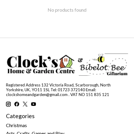
No products found
Registered Address 132 Victoria Road, Scarborough, North
Yorkshire, UK, YO11 1SL Tel: 01723 372140 Email:
clockshomeandgarden@gmail.com
. VAT NO 151 835 121
Categories
Christmas
Arts, Crafts, Games and Play