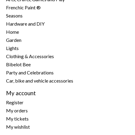
Frenchic Paint ®
Seasons
Hardware and DIY
Home
Garden
Lights
Clothing & Accessories
Bibelot Bee
Party and Celebrations
Car, bike and vehicle accessories
My account
Register
My orders
My tickets
My wishlist