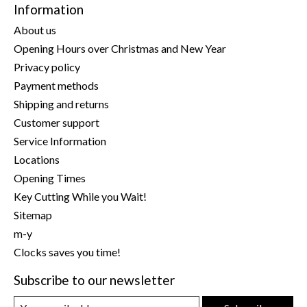
Information
About us
Opening Hours over Christmas and New Year
Privacy policy
Payment methods
Shipping and returns
Customer support
Service Information
Locations
Opening Times
Key Cutting While you Wait!
Sitemap
m-y
Clocks saves you time!
Subscribe to our newsletter