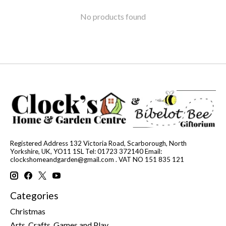
No products found
Registered Address 132 Victoria Road, Scarborough, North
Yorkshire, UK, YO11 1SL Tel: 01723 372140 Email:
clockshomeandgarden@gmail.com
. VAT NO 151 835 121
Categories
Christmas
Arts, Crafts, Games and Play