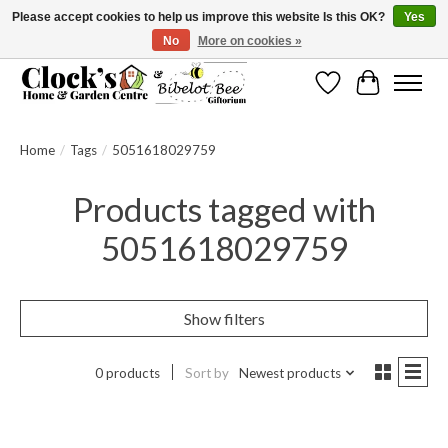
Please accept cookies to help us improve this website Is this OK?
Yes
No
More on cookies »
Message us to check before ordering as not everything can be shipped.
Wishlist
Cart
Home
/
Tags
/
5051618029759
Products tagged with
5051618029759
Show filters
0 products
Sort by
Newest products