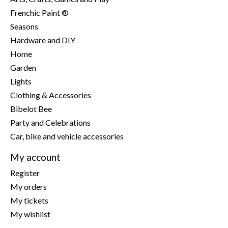
Frenchic Paint ®
Seasons
Hardware and DIY
Home
Garden
Lights
Clothing & Accessories
Bibelot Bee
Party and Celebrations
Car, bike and vehicle accessories
My account
Register
My orders
My tickets
My wishlist