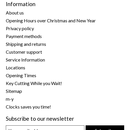
Information
About us
Opening Hours over Christmas and New Year
Privacy policy
Payment methods
Shipping and returns
Customer support
Service Information
Locations
Opening Times
Key Cutting While you Wait!
Sitemap
m-y
Clocks saves you time!
Subscribe to our newsletter