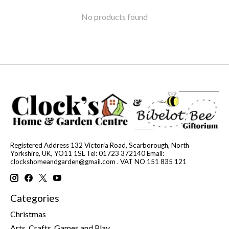
No products found
Registered Address 132 Victoria Road, Scarborough, North
Yorkshire, UK, YO11 1SL Tel: 01723 372140 Email:
clockshomeandgarden@gmail.com
. VAT NO 151 835 121
Categories
Christmas
Arts, Crafts, Games and Play