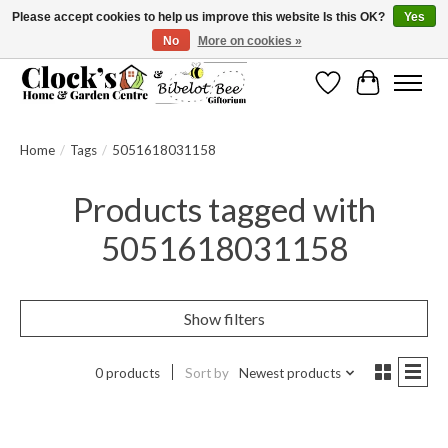
Please accept cookies to help us improve this website Is this OK?
Yes
No
More on cookies »
Message us to check before ordering as not everything can be shipped.
Wishlist
Cart
Home
/
Tags
/
5051618031158
Products tagged with
5051618031158
Show filters
0 products
Sort by
Newest products