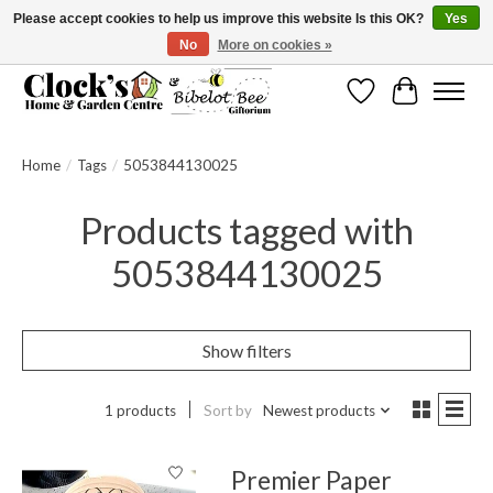
Please accept cookies to help us improve this website Is this OK?
Yes
No
More on cookies »
Message us to check before ordering as not everything can be shipped.
Wishlist
Cart
Home
/
Tags
/
5053844130025
Products tagged with
5053844130025
Show filters
1 products
Sort by
Newest products
Premier Paper