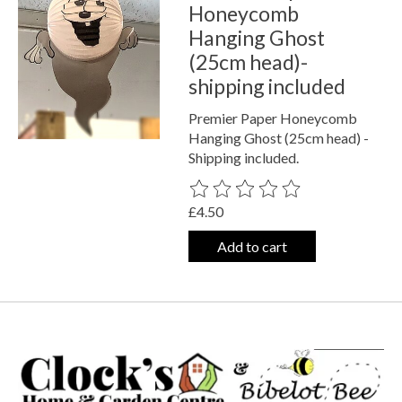
Honeycomb
Hanging Ghost
(25cm head)-
shipping included
Premier Paper Honeycomb
Hanging Ghost (25cm head) -
Shipping included.
The rating of this product is
0
out o
£4.50
Add to cart