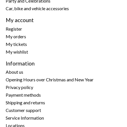
Party and Celebrations
Car, bike and vehicle accessories
My account
Register
My orders
My tickets
My wishlist
Information
About us
Opening Hours over Christmas and New Year
Privacy policy
Payment methods
Shipping and returns
Customer support
Service Information
Locations