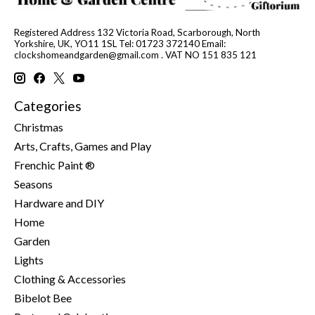
Registered Address 132 Victoria Road, Scarborough, North
Yorkshire, UK, YO11 1SL Tel: 01723 372140 Email:
clockshomeandgarden@gmail.com
. VAT NO 151 835 121
Categories
Christmas
Arts, Crafts, Games and Play
Frenchic Paint ®
Seasons
Hardware and DIY
Home
Garden
Lights
Clothing & Accessories
Bibelot Bee