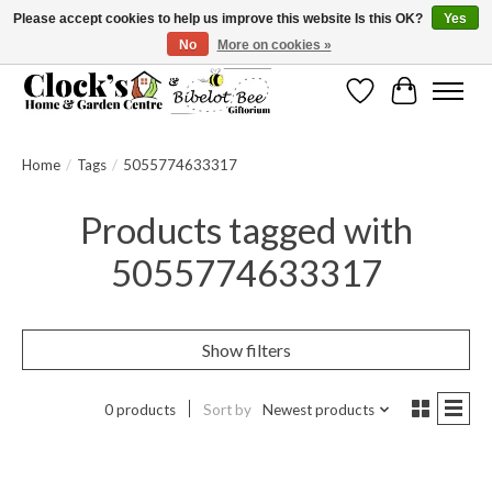
Please accept cookies to help us improve this website Is this OK?
Yes
No
More on cookies »
Message us to check before ordering as not everything can be shipped.
Wishlist
Cart
Home
/
Tags
/
5055774633317
Products tagged with
5055774633317
Show filters
0 products
Sort by
Newest products