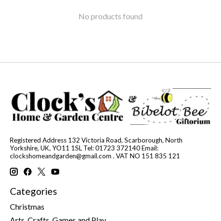
No products found
Registered Address 132 Victoria Road, Scarborough, North
Yorkshire, UK, YO11 1SL Tel: 01723 372140 Email:
clockshomeandgarden@gmail.com
. VAT NO 151 835 121
Categories
Christmas
Arts, Crafts, Games and Play