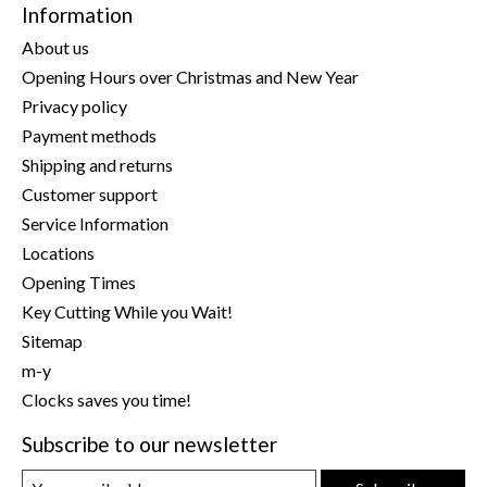
Information
About us
Opening Hours over Christmas and New Year
Privacy policy
Payment methods
Shipping and returns
Customer support
Service Information
Locations
Opening Times
Key Cutting While you Wait!
Sitemap
m-y
Clocks saves you time!
Subscribe to our newsletter