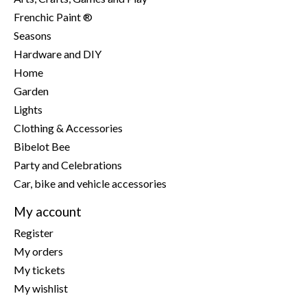
Frenchic Paint ®
Seasons
Hardware and DIY
Home
Garden
Lights
Clothing & Accessories
Bibelot Bee
Party and Celebrations
Car, bike and vehicle accessories
My account
Register
My orders
My tickets
My wishlist