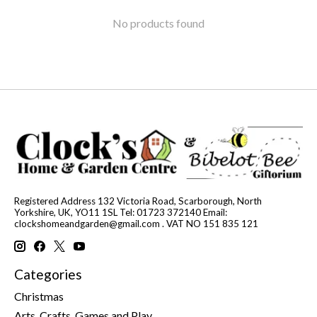
No products found
Registered Address 132 Victoria Road, Scarborough, North
Yorkshire, UK, YO11 1SL Tel: 01723 372140 Email:
clockshomeandgarden@gmail.com
. VAT NO 151 835 121
Categories
Christmas
Arts, Crafts, Games and Play