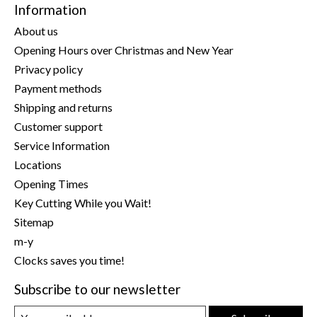
Information
About us
Opening Hours over Christmas and New Year
Privacy policy
Payment methods
Shipping and returns
Customer support
Service Information
Locations
Opening Times
Key Cutting While you Wait!
Sitemap
m-y
Clocks saves you time!
Subscribe to our newsletter