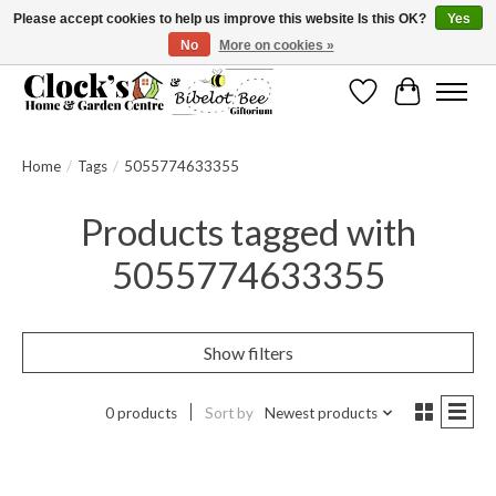
Please accept cookies to help us improve this website Is this OK?
Yes
No
More on cookies »
Message us to check before ordering as not everything can be shipped.
Wishlist
Cart
Home
/
Tags
/
5055774633355
Products tagged with
5055774633355
Show filters
0 products
Sort by
Newest products