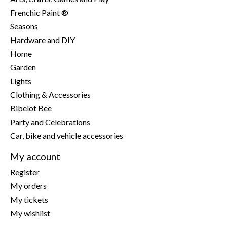
Frenchic Paint ®
Seasons
Hardware and DIY
Home
Garden
Lights
Clothing & Accessories
Bibelot Bee
Party and Celebrations
Car, bike and vehicle accessories
My account
Register
My orders
My tickets
My wishlist