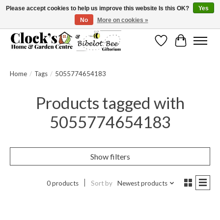
Please accept cookies to help us improve this website Is this OK?
Yes
No
More on cookies »
Message us to check before ordering as not everything can be shipped.
Wishlist
Cart
Home
/
Tags
/
5055774654183
Products tagged with
5055774654183
Show filters
0 products
Sort by
Newest products