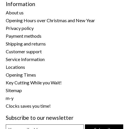
Information
About us
Opening Hours over Christmas and New Year
Privacy policy
Payment methods
Shipping and returns
Customer support
Service Information
Locations
Opening Times
Key Cutting While you Wait!
Sitemap
m-y
Clocks saves you time!
Subscribe to our newsletter