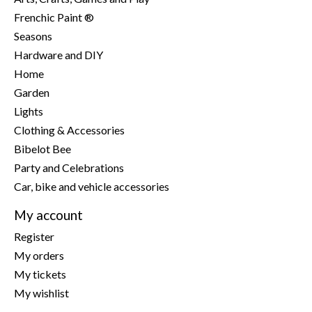
Frenchic Paint ®
Seasons
Hardware and DIY
Home
Garden
Lights
Clothing & Accessories
Bibelot Bee
Party and Celebrations
Car, bike and vehicle accessories
My account
Register
My orders
My tickets
My wishlist