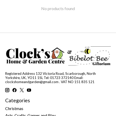
No products found
Registered Address 132 Victoria Road, Scarborough, North
Yorkshire, UK, YO11 1SL Tel: 01723 372140 Email:
clockshomeandgarden@gmail.com
. VAT NO 151 835 121
Categories
Christmas
Arts, Crafts, Games and Play