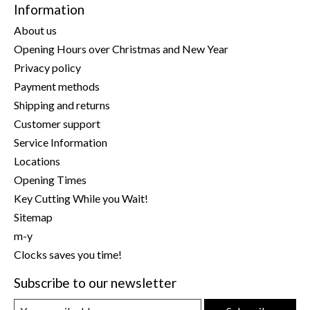
Information
About us
Opening Hours over Christmas and New Year
Privacy policy
Payment methods
Shipping and returns
Customer support
Service Information
Locations
Opening Times
Key Cutting While you Wait!
Sitemap
m-y
Clocks saves you time!
Subscribe to our newsletter