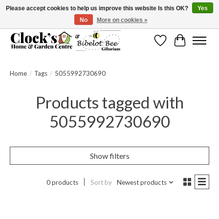
Please accept cookies to help us improve this website Is this OK?
Yes
No
More on cookies »
Message us to check before ordering as not everything can be shipped.
Wishlist
Cart
Home
/
Tags
/
5055992730690
Products tagged with
5055992730690
Show filters
0 products
Sort by
Newest products