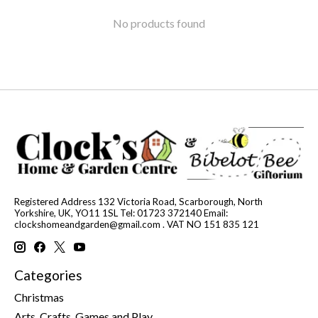
No products found
Registered Address 132 Victoria Road, Scarborough, North
Yorkshire, UK, YO11 1SL Tel: 01723 372140 Email:
clockshomeandgarden@gmail.com
. VAT NO 151 835 121
Categories
Christmas
Arts, Crafts, Games and Play