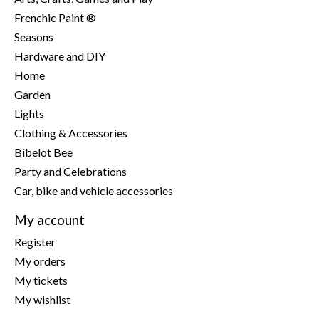
Frenchic Paint ®
Seasons
Hardware and DIY
Home
Garden
Lights
Clothing & Accessories
Bibelot Bee
Party and Celebrations
Car, bike and vehicle accessories
My account
Register
My orders
My tickets
My wishlist