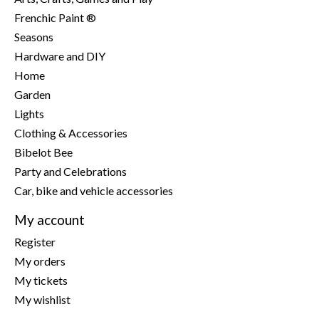
Frenchic Paint ®
Seasons
Hardware and DIY
Home
Garden
Lights
Clothing & Accessories
Bibelot Bee
Party and Celebrations
Car, bike and vehicle accessories
My account
Register
My orders
My tickets
My wishlist