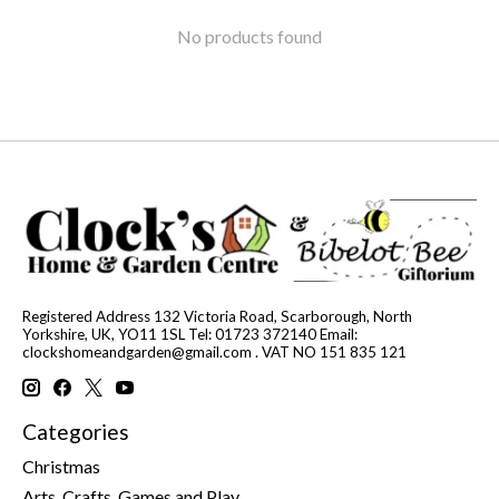
No products found
Registered Address 132 Victoria Road, Scarborough, North
Yorkshire, UK, YO11 1SL Tel: 01723 372140 Email:
clockshomeandgarden@gmail.com
. VAT NO 151 835 121
Categories
Christmas
Arts, Crafts, Games and Play