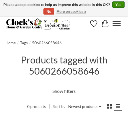
Please accept cookies to help us improve this website Is this OK?
Yes
No
More on cookies »
Message us to check before ordering as not everything can be shipped.
Wishlist
Cart
Home
/
Tags
/
5060266058646
Products tagged with
5060266058646
Show filters
0 products
Sort by
Newest products