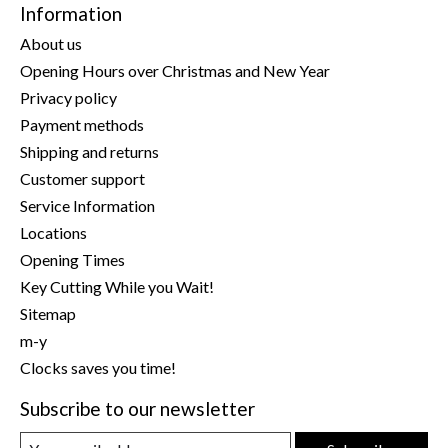
Information
About us
Opening Hours over Christmas and New Year
Privacy policy
Payment methods
Shipping and returns
Customer support
Service Information
Locations
Opening Times
Key Cutting While you Wait!
Sitemap
m-y
Clocks saves you time!
Subscribe to our newsletter