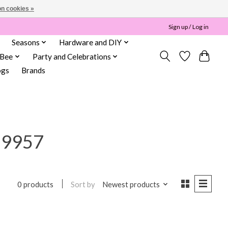
n cookies »
Sign up / Log in
Seasons
Hardware and DIY
 Bee
Party and Celebrations
ogs
Brands
59957
Sort by
Newest products
0 products