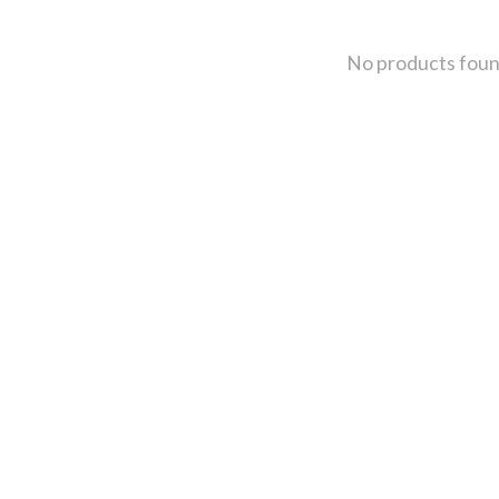
No products fou