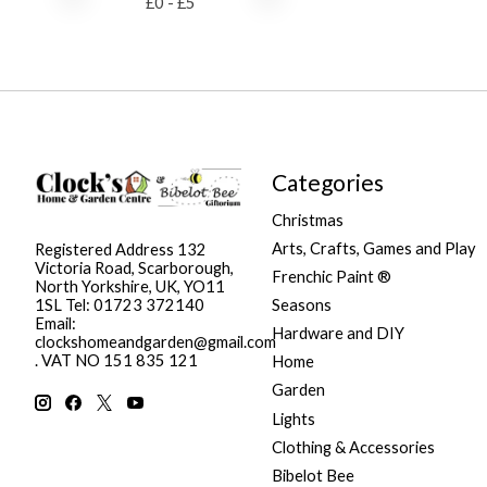
£
0
- £
5
Categories
Christmas
Arts, Crafts, Games and Play
Registered Address 132
Victoria Road, Scarborough,
Frenchic Paint ®
North Yorkshire, UK, YO11
Seasons
1SL Tel: 01723 372140
Email:
Hardware and DIY
clockshomeandgarden@gmail.com
. VAT NO 151 835 121
Home
Garden
Lights
Clothing & Accessories
Bibelot Bee