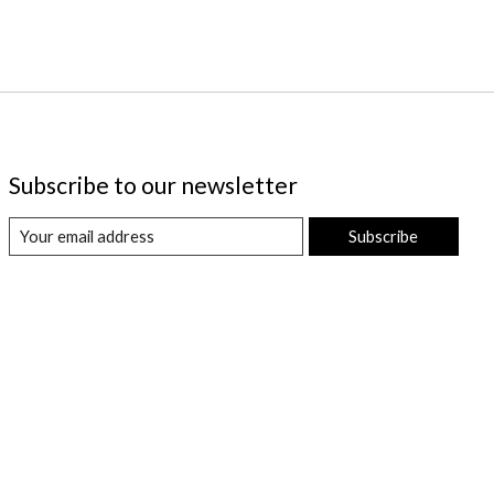
Subscribe to our newsletter
Subscribe