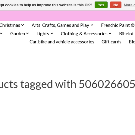
pt cookies to help us improve this website Is this OK?
Yes
No
More o
Christmas
Arts, Crafts, Games and Play
Frenchic Paint ®
Garden
Lights
Clothing & Accessories
Bibelot
Car, bike and vehicle accessories
Gift cards
Bl
ucts tagged with 50602660