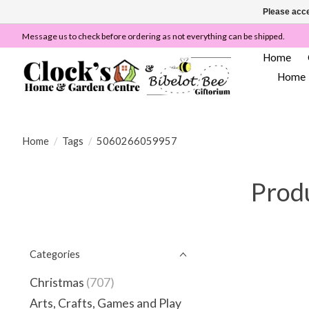
Please acce
Message us to check before ordering as not everything can be shipped.
Home
Home
Home
/
Tags
/
5060266059957
Prod
Categories
Christmas
(707)
Arts, Crafts, Games and Play