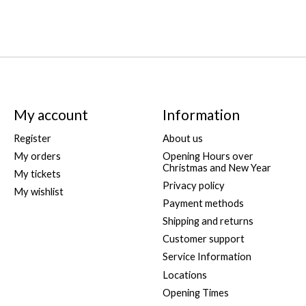
My account
Information
Register
About us
My orders
Opening Hours over
Christmas and New Year
My tickets
Privacy policy
My wishlist
Payment methods
Shipping and returns
Customer support
Service Information
Locations
Opening Times