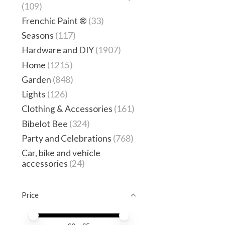
(109)
Frenchic Paint ®
(33)
Seasons
(117)
Hardware and DIY
(1907)
Home
(1215)
Garden
(848)
Lights
(126)
Clothing & Accessories
(161)
Bibelot Bee
(324)
Party and Celebrations
(768)
Car, bike and vehicle
accessories
(24)
Price
Price minimum value
Price maximum value