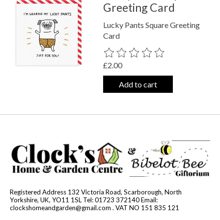
Greeting Card
Lucky Pants Square Greeting
Card
The rating of this product is
0
out o
£2.00
Add to cart
Registered Address 132 Victoria Road, Scarborough, North
Yorkshire, UK, YO11 1SL Tel: 01723 372140 Email:
clockshomeandgarden@gmail.com
. VAT NO 151 835 121