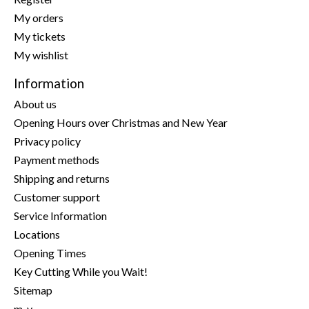
My orders
My tickets
My wishlist
Information
About us
Opening Hours over Christmas and New Year
Privacy policy
Payment methods
Shipping and returns
Customer support
Service Information
Locations
Opening Times
Key Cutting While you Wait!
Sitemap
m-y