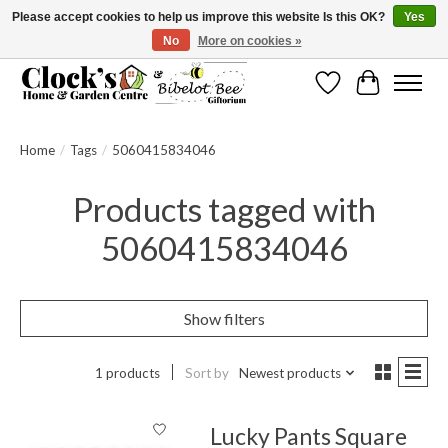
Please accept cookies to help us improve this website Is this OK?
Yes
No
More on cookies »
Message us to check before ordering as not everything can be shipped.
Wishlist
Cart
Home
/
Tags
/
5060415834046
Products tagged with
5060415834046
Show filters
1 products
Sort by
Newest products
Lucky Pants Square