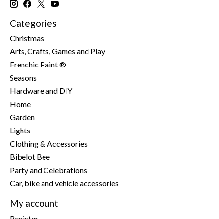
Categories
Christmas
Arts, Crafts, Games and Play
Frenchic Paint ®
Seasons
Hardware and DIY
Home
Garden
Lights
Clothing & Accessories
Bibelot Bee
Party and Celebrations
Car, bike and vehicle accessories
My account
Register