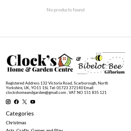
No products found
Registered Address 132 Victoria Road, Scarborough, North
Yorkshire, UK, YO11 1SL Tel: 01723 372140 Email:
clockshomeandgarden@gmail.com
. VAT NO 151 835 121
Categories
Christmas
Arts, Crafts, Games and Play