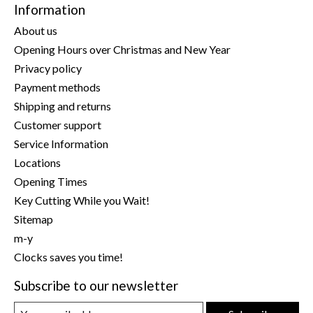
Information
About us
Opening Hours over Christmas and New Year
Privacy policy
Payment methods
Shipping and returns
Customer support
Service Information
Locations
Opening Times
Key Cutting While you Wait!
Sitemap
m-y
Clocks saves you time!
Subscribe to our newsletter