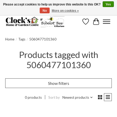
Please accept cookies to help us improve this website Is this OK?
Yes
No
More on cookies »
Message us to check before ordering as not everything can be shipped.
Wishlist
Cart
Home
/
Tags
/
5060477101360
Products tagged with
5060477101360
Show filters
0 products
Sort by
Newest products