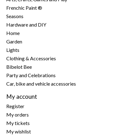
Frenchic Paint ®
Seasons
Hardware and DIY
Home
Garden
Lights
Clothing & Accessories
Bibelot Bee
Party and Celebrations
Car, bike and vehicle accessories
My account
Register
My orders
My tickets
My wishlist