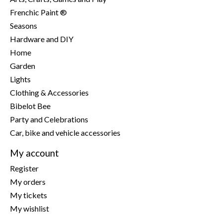
Frenchic Paint ®
Seasons
Hardware and DIY
Home
Garden
Lights
Clothing & Accessories
Bibelot Bee
Party and Celebrations
Car, bike and vehicle accessories
My account
Register
My orders
My tickets
My wishlist