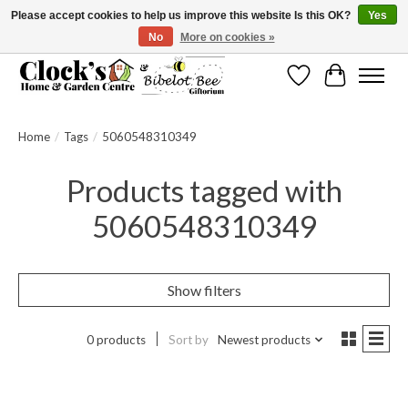
Please accept cookies to help us improve this website Is this OK?
Yes
No
More on cookies »
Message us to check before ordering as not everything can be shipped.
Wishlist
Cart
Home
/
Tags
/
5060548310349
Products tagged with
5060548310349
Show filters
0 products
Sort by
Newest products