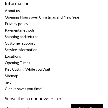
Information
About us
Opening Hours over Christmas and New Year
Privacy policy
Payment methods
Shipping and returns
Customer support
Service Information
Locations
Opening Times
Key Cutting While you Wait!
Sitemap
m-y
Clocks saves you time!
Subscribe to our newsletter