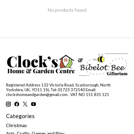
No products found
Registered Address 132 Victoria Road, Scarborough, North
Yorkshire, UK, YO11 1SL Tel: 01723 372140 Email:
clockshomeandgarden@gmail.com
. VAT NO 151 835 121
Categories
Christmas
Arts, Crafts, Games and Play