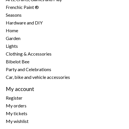
Frenchic Paint ®
Seasons
Hardware and DIY
Home
Garden
Lights
Clothing & Accessories
Bibelot Bee
Party and Celebrations
Car, bike and vehicle accessories
My account
Register
My orders
My tickets
My wishlist