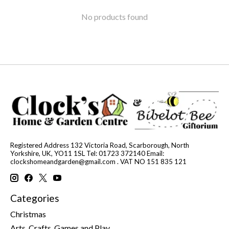
No products found
Registered Address 132 Victoria Road, Scarborough, North
Yorkshire, UK, YO11 1SL Tel: 01723 372140 Email:
clockshomeandgarden@gmail.com
. VAT NO 151 835 121
Categories
Christmas
Arts, Crafts, Games and Play