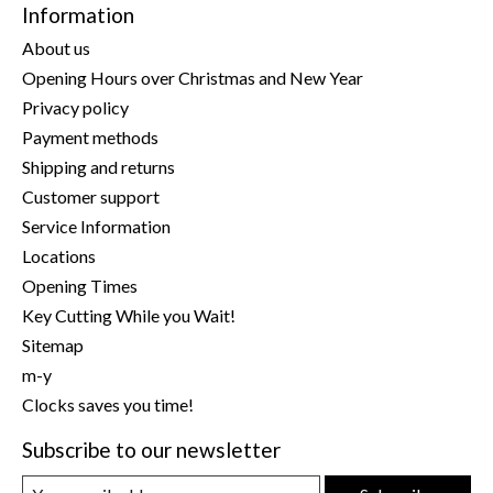
Information
About us
Opening Hours over Christmas and New Year
Privacy policy
Payment methods
Shipping and returns
Customer support
Service Information
Locations
Opening Times
Key Cutting While you Wait!
Sitemap
m-y
Clocks saves you time!
Subscribe to our newsletter