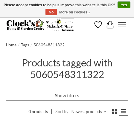
Please accept cookies to help us improve this website Is this OK?
Yes
No
More on cookies »
Message us to check before ordering as not everything can be shipped.
Wishlist
Cart
Home
/
Tags
/
5060548311322
Products tagged with
5060548311322
Show filters
0 products
Sort by
Newest products