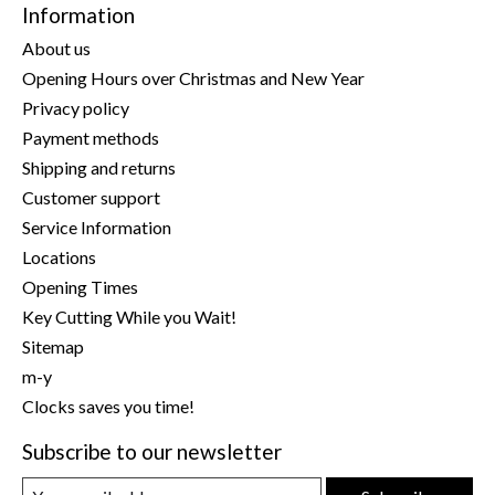
Information
About us
Opening Hours over Christmas and New Year
Privacy policy
Payment methods
Shipping and returns
Customer support
Service Information
Locations
Opening Times
Key Cutting While you Wait!
Sitemap
m-y
Clocks saves you time!
Subscribe to our newsletter