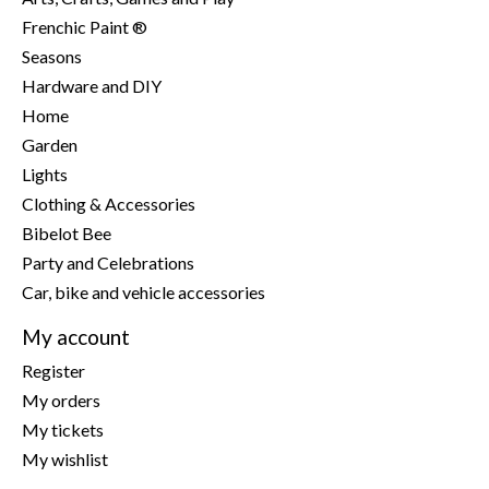
Frenchic Paint ®
Seasons
Hardware and DIY
Home
Garden
Lights
Clothing & Accessories
Bibelot Bee
Party and Celebrations
Car, bike and vehicle accessories
My account
Register
My orders
My tickets
My wishlist