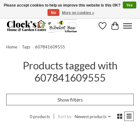
Please accept cookies to help us improve this website Is this OK?
Yes
No
More on cookies »
Message us to check before ordering as not everything can be shipped.
Wishlist
Cart
Home
/
Tags
/
607841609555
Products tagged with
607841609555
Show filters
0 products
Sort by
Newest products