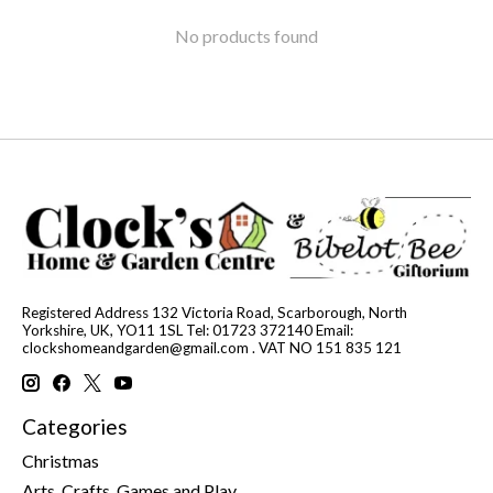
No products found
Registered Address 132 Victoria Road, Scarborough, North
Yorkshire, UK, YO11 1SL Tel: 01723 372140 Email:
clockshomeandgarden@gmail.com
. VAT NO 151 835 121
Categories
Christmas
Arts, Crafts, Games and Play