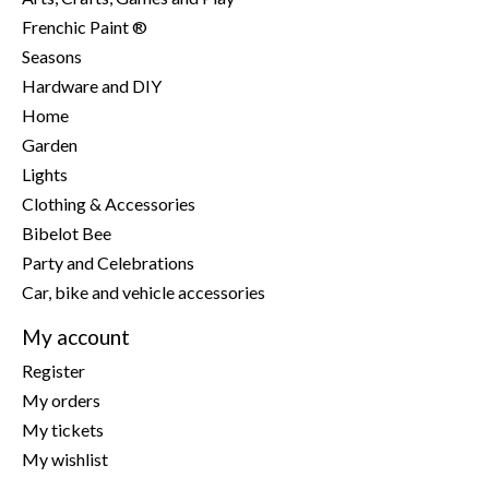
Frenchic Paint ®
Seasons
Hardware and DIY
Home
Garden
Lights
Clothing & Accessories
Bibelot Bee
Party and Celebrations
Car, bike and vehicle accessories
My account
Register
My orders
My tickets
My wishlist