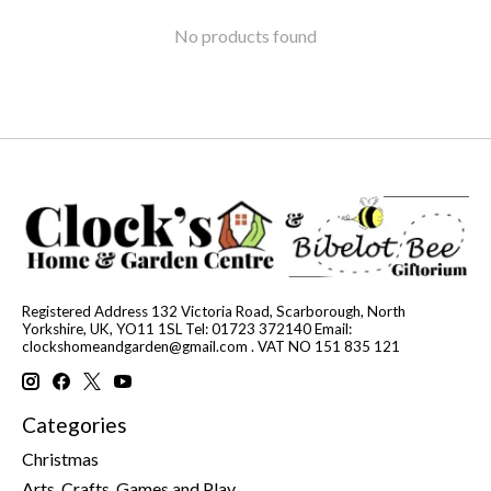
No products found
Registered Address 132 Victoria Road, Scarborough, North
Yorkshire, UK, YO11 1SL Tel: 01723 372140 Email:
clockshomeandgarden@gmail.com
. VAT NO 151 835 121
Categories
Christmas
Arts, Crafts, Games and Play