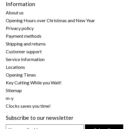
Information
About us
Opening Hours over Christmas and New Year
Privacy policy
Payment methods
Shipping and returns
Customer support
Service Information
Locations
Opening Times
Key Cutting While you Wait!
Sitemap
m-y
Clocks saves you time!
Subscribe to our newsletter