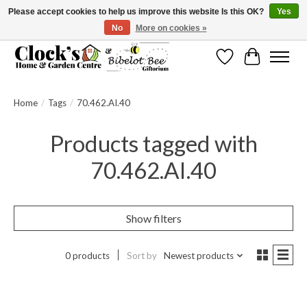
Please accept cookies to help us improve this website Is this OK?
Yes
No
More on cookies »
Message us to check before ordering as not everything can be shipped.
Wishlist
Cart
Home
/
Tags
/
70.462.AI.40
Products tagged with
70.462.AI.40
Show filters
0 products
Sort by
Newest products