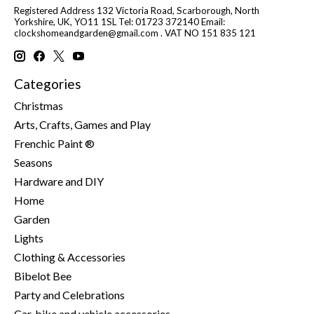
Registered Address 132 Victoria Road, Scarborough, North
Yorkshire, UK, YO11 1SL Tel: 01723 372140 Email:
clockshomeandgarden@gmail.com
. VAT NO 151 835 121
Categories
Christmas
Arts, Crafts, Games and Play
Frenchic Paint ®
Seasons
Hardware and DIY
Home
Garden
Lights
Clothing & Accessories
Bibelot Bee
Party and Celebrations
Car, bike and vehicle accessories