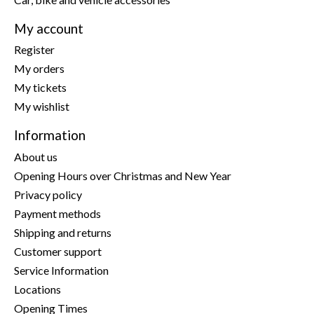
My account
Register
My orders
My tickets
My wishlist
Information
About us
Opening Hours over Christmas and New Year
Privacy policy
Payment methods
Shipping and returns
Customer support
Service Information
Locations
Opening Times