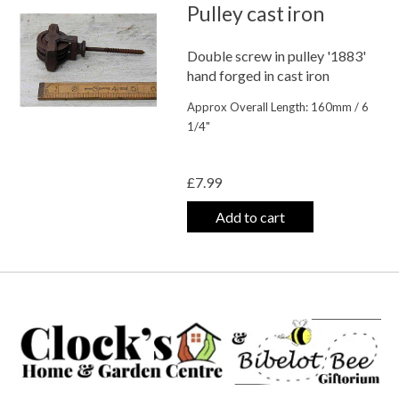
Pulley cast iron
Double screw in pulley '1883'
hand forged in cast iron
Approx Overall Length: 160mm / 6
1/4"
The rating of this product is
0
out o
£7.99
Add to cart