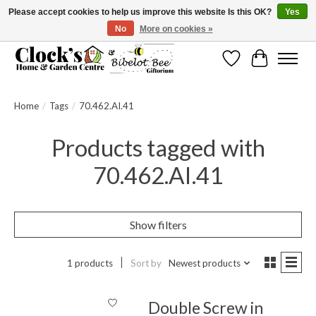
Please accept cookies to help us improve this website Is this OK?
Yes
No
More on cookies »
Message us to check before ordering as not everything can be shipped.
Wishlist
Cart
Home
/
Tags
/
70.462.AI.41
Products tagged with
70.462.AI.41
Show filters
1 products
Sort by
Newest products
Double Screw in