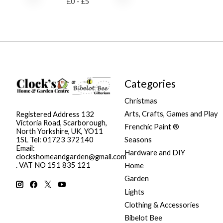
£
0
- £
5
Categories
Christmas
Arts, Crafts, Games and Play
Registered Address 132
Victoria Road, Scarborough,
Frenchic Paint ®
North Yorkshire, UK, YO11
Seasons
1SL Tel: 01723 372140
Email:
Hardware and DIY
clockshomeandgarden@gmail.com
. VAT NO 151 835 121
Home
Garden
Lights
Clothing & Accessories
Bibelot Bee