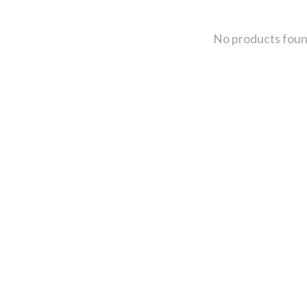
No products fou