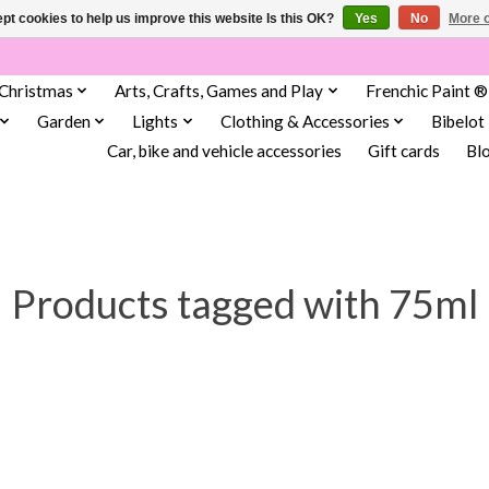
pt cookies to help us improve this website Is this OK?
Yes
No
More o
Christmas
Arts, Crafts, Games and Play
Frenchic Paint ®
Garden
Lights
Clothing & Accessories
Bibelot
Car, bike and vehicle accessories
Gift cards
Bl
Products tagged with 75ml