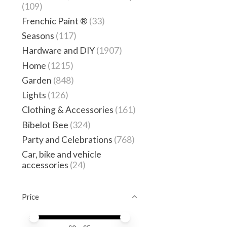
(109)
Frenchic Paint ®
(33)
Seasons
(117)
Hardware and DIY
(1907)
Home
(1215)
Garden
(848)
Lights
(126)
Clothing & Accessories
(161)
Bibelot Bee
(324)
Party and Celebrations
(768)
Car, bike and vehicle
accessories
(24)
Price
Price minimum value
Price maximum value