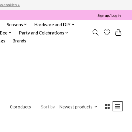
n cookies »
Sign up / Log in
Seasons
Hardware and DIY
 Bee
Party and Celebrations
ogs
Brands
Sort by
Newest products
0 products