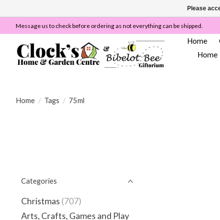
Please acce
Message us to check before ordering as not everything can be shipped.
Home
Home
Home
/
Tags
/
75ml
Categories
Christmas
(707)
Arts, Crafts, Games and Play