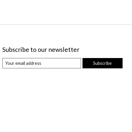
Subscribe to our newsletter
Subscribe