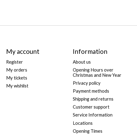
My account
Information
Register
About us
My orders
Opening Hours over
Christmas and New Year
My tickets
Privacy policy
My wishlist
Payment methods
Shipping and returns
Customer support
Service Information
Locations
Opening Times