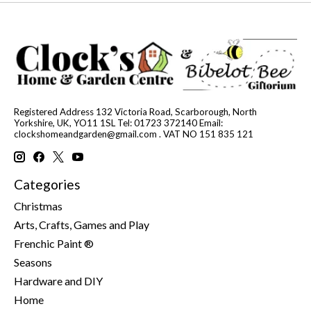
Registered Address 132 Victoria Road, Scarborough, North
Yorkshire, UK, YO11 1SL Tel: 01723 372140 Email:
clockshomeandgarden@gmail.com
. VAT NO 151 835 121
Categories
Christmas
Arts, Crafts, Games and Play
Frenchic Paint ®
Seasons
Hardware and DIY
Home