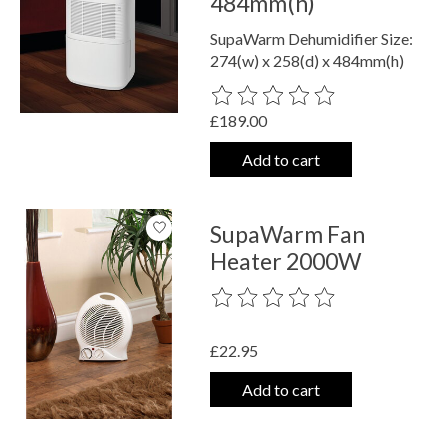
484mm(h)
SupaWarm Dehumidifier Size:
274(w) x 258(d) x 484mm(h)
The rating of this product is
0
out o
£189.00
Add to cart
SupaWarm Fan
Heater 2000W
The rating of this product is
0
out o
£22.95
Add to cart