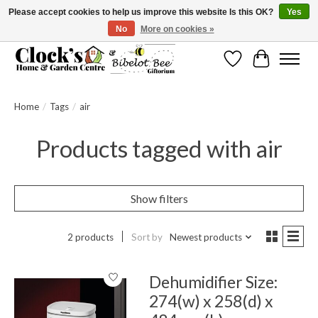
Please accept cookies to help us improve this website Is this OK?
Yes
No
More on cookies »
Message us to check before ordering as not everything can be shipped.
Wishlist
Cart
Home
/
Tags
/
air
Products tagged with air
Show filters
2 products
Sort by
Newest products
Dehumidifier Size:
274(w) x 258(d) x