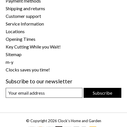
Payment methods
Shipping and returns
Customer support
Service Information
Locations
Opening Times
Key Cutting While you Wait!
Sitemap
m-y
Clocks saves you time!
Subscribe to our newsletter
Subscribe
© Copyright 2026 Clock’s Home and Garden