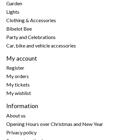
Garden
Lights
Clothing & Accessories
Bibelot Bee
Party and Celebrations
Car, bike and vehicle accessories
My account
Register
My orders
My tickets
My wishlist
Information
About us
Opening Hours over Christmas and New Year
Privacy policy