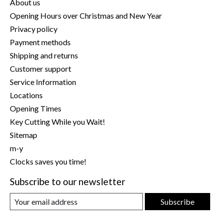
About us
Opening Hours over Christmas and New Year
Privacy policy
Payment methods
Shipping and returns
Customer support
Service Information
Locations
Opening Times
Key Cutting While you Wait!
Sitemap
m-y
Clocks saves you time!
Subscribe to our newsletter
Subscribe