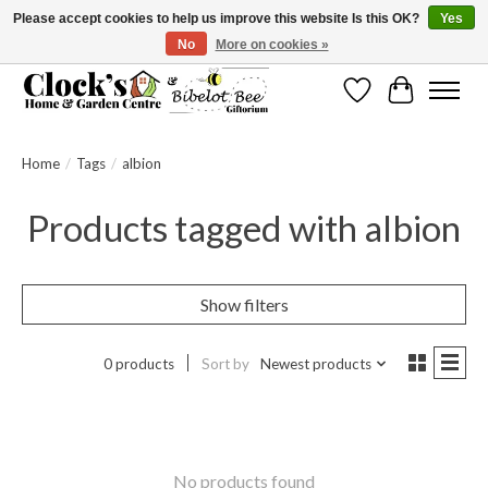
Please accept cookies to help us improve this website Is this OK?
Yes
No
More on cookies »
Message us to check before ordering as not everything can be shipped.
Wishlist
Cart
Home
/
Tags
/
albion
Products tagged with albion
Show filters
0 products
Sort by
Newest products
No products found