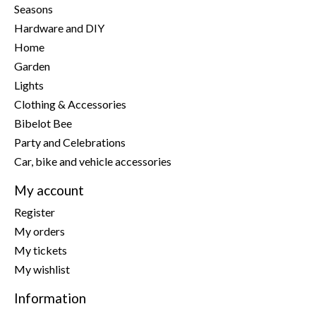
Seasons
Hardware and DIY
Home
Garden
Lights
Clothing & Accessories
Bibelot Bee
Party and Celebrations
Car, bike and vehicle accessories
My account
Register
My orders
My tickets
My wishlist
Information