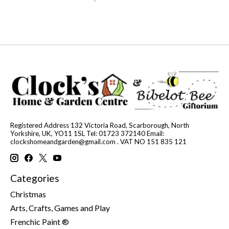
Registered Address 132 Victoria Road, Scarborough, North
Yorkshire, UK, YO11 1SL Tel: 01723 372140 Email:
clockshomeandgarden@gmail.com
. VAT NO 151 835 121
Categories
Christmas
Arts, Crafts, Games and Play
Frenchic Paint ®