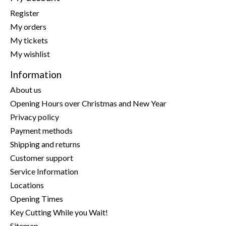
Register
My orders
My tickets
My wishlist
Information
About us
Opening Hours over Christmas and New Year
Privacy policy
Payment methods
Shipping and returns
Customer support
Service Information
Locations
Opening Times
Key Cutting While you Wait!
Sitemap