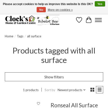
Please accept cookies to help us improve this website Is this OK?
Yes
No
More on cookies »
Message us to check before ordering as not everything can be shipped.
Wishlist
Cart
Home
/
Tags
/
all surface
Products tagged with all
surface
Show filters
1 products
Sort by
Newest products
Ronseal All Surface