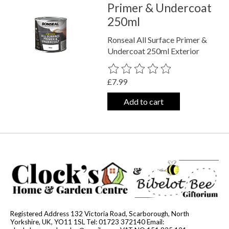
Primer & Undercoat
250ml
Ronseal All Surface Primer &
Undercoat 250ml Exterior
The rating of this product is
0
out o
£7.99
Add to cart
Registered Address 132 Victoria Road, Scarborough, North
Yorkshire, UK, YO11 1SL Tel: 01723 372140 Email: