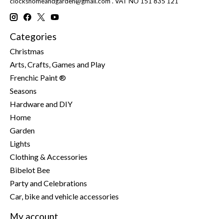
clockshomeandgarden@gmail.com
. VAT NO 151 835 121
Categories
Christmas
Arts, Crafts, Games and Play
Frenchic Paint ®
Seasons
Hardware and DIY
Home
Garden
Lights
Clothing & Accessories
Bibelot Bee
Party and Celebrations
Car, bike and vehicle accessories
My account