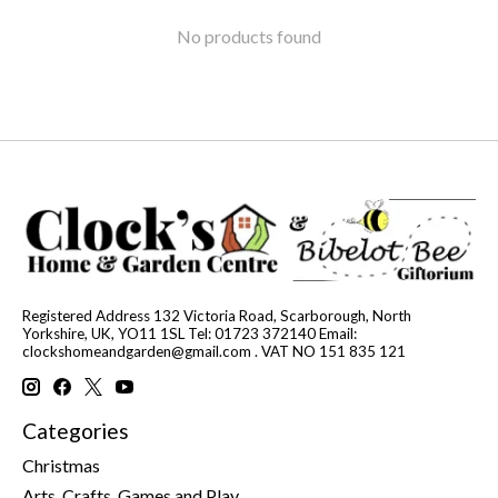
No products found
Registered Address 132 Victoria Road, Scarborough, North
Yorkshire, UK, YO11 1SL Tel: 01723 372140 Email:
clockshomeandgarden@gmail.com
. VAT NO 151 835 121
Categories
Christmas
Arts, Crafts, Games and Play