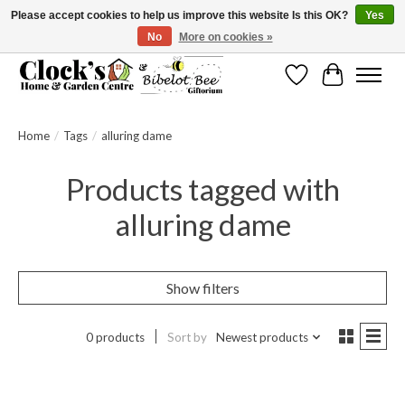
Please accept cookies to help us improve this website Is this OK?
Yes
No
More on cookies »
Message us to check before ordering as not everything can be shipped.
Wishlist
Cart
Home
/
Tags
/
alluring dame
Products tagged with
alluring dame
Show filters
0 products
Sort by
Newest products