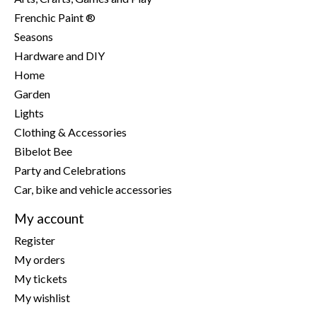
Frenchic Paint ®
Seasons
Hardware and DIY
Home
Garden
Lights
Clothing & Accessories
Bibelot Bee
Party and Celebrations
Car, bike and vehicle accessories
My account
Register
My orders
My tickets
My wishlist