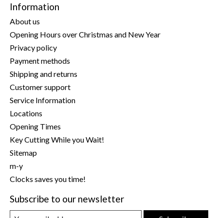
Information
About us
Opening Hours over Christmas and New Year
Privacy policy
Payment methods
Shipping and returns
Customer support
Service Information
Locations
Opening Times
Key Cutting While you Wait!
Sitemap
m-y
Clocks saves you time!
Subscribe to our newsletter