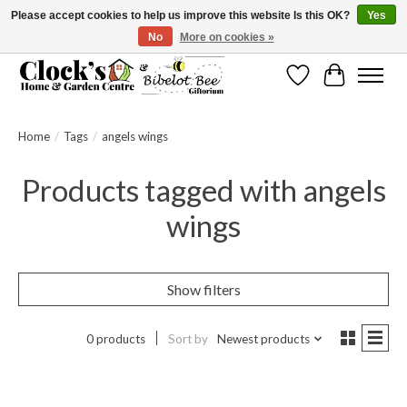
Please accept cookies to help us improve this website Is this OK?
Yes
No
More on cookies »
Message us to check before ordering as not everything can be shipped.
Wishlist
Cart
Home
/
Tags
/
angels wings
Products tagged with angels
wings
Show filters
0 products
Sort by
Newest products