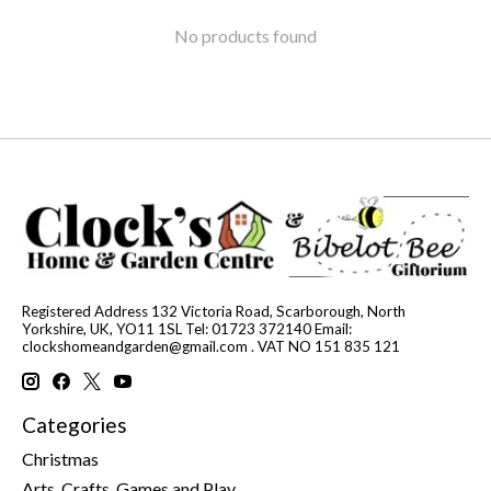
No products found
Registered Address 132 Victoria Road, Scarborough, North
Yorkshire, UK, YO11 1SL Tel: 01723 372140 Email:
clockshomeandgarden@gmail.com
. VAT NO 151 835 121
Categories
Christmas
Arts, Crafts, Games and Play