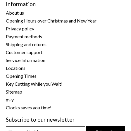
Information
About us
Opening Hours over Christmas and New Year
Privacy policy
Payment methods
Shipping and returns
Customer support
Service Information
Locations
Opening Times
Key Cutting While you Wait!
Sitemap
m-y
Clocks saves you time!
Subscribe to our newsletter