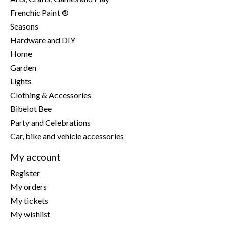
Frenchic Paint ®
Seasons
Hardware and DIY
Home
Garden
Lights
Clothing & Accessories
Bibelot Bee
Party and Celebrations
Car, bike and vehicle accessories
My account
Register
My orders
My tickets
My wishlist