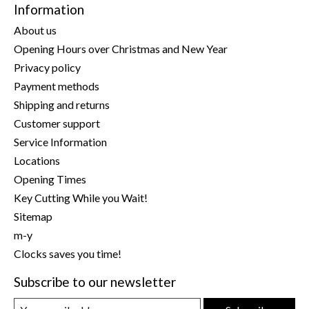
Information
About us
Opening Hours over Christmas and New Year
Privacy policy
Payment methods
Shipping and returns
Customer support
Service Information
Locations
Opening Times
Key Cutting While you Wait!
Sitemap
m-y
Clocks saves you time!
Subscribe to our newsletter