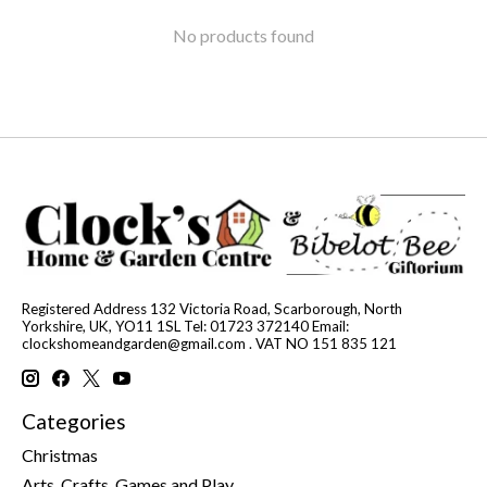
No products found
Registered Address 132 Victoria Road, Scarborough, North
Yorkshire, UK, YO11 1SL Tel: 01723 372140 Email:
clockshomeandgarden@gmail.com
. VAT NO 151 835 121
Categories
Christmas
Arts, Crafts, Games and Play