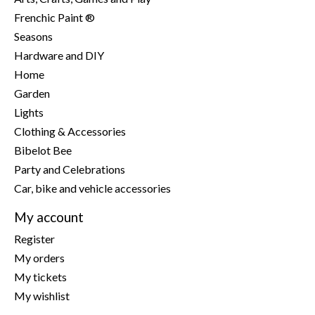
Frenchic Paint ®
Seasons
Hardware and DIY
Home
Garden
Lights
Clothing & Accessories
Bibelot Bee
Party and Celebrations
Car, bike and vehicle accessories
My account
Register
My orders
My tickets
My wishlist