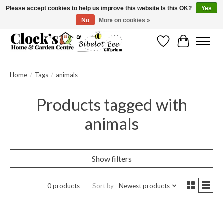
Please accept cookies to help us improve this website Is this OK?
Yes
No
More on cookies »
Message us to check before ordering as not everything can be shipped.
Wishlist
Cart
Home
/
Tags
/
animals
Products tagged with
animals
Show filters
0 products
Sort by
Newest products