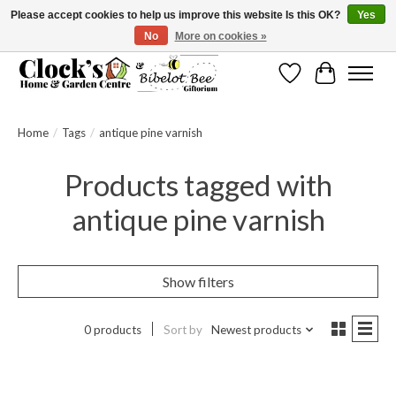
Please accept cookies to help us improve this website Is this OK?
Yes
No
More on cookies »
Message us to check before ordering as not everything can be shipped.
Wishlist
Cart
Home
/
Tags
/
antique pine varnish
Products tagged with
antique pine varnish
Show filters
0 products
Sort by
Newest products