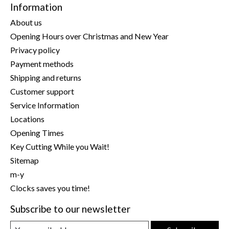
Information
About us
Opening Hours over Christmas and New Year
Privacy policy
Payment methods
Shipping and returns
Customer support
Service Information
Locations
Opening Times
Key Cutting While you Wait!
Sitemap
m-y
Clocks saves you time!
Subscribe to our newsletter