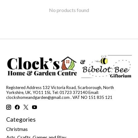
No products found
Registered Address 132 Victoria Road, Scarborough, North
Yorkshire, UK, YO11 1SL Tel: 01723 372140 Email:
clockshomeandgarden@gmail.com
. VAT NO 151 835 121
Categories
Christmas
Arts, Crafts, Games and Play