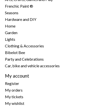
Frenchic Paint ®
Seasons
Hardware and DIY
Home
Garden
Lights
Clothing & Accessories
Bibelot Bee
Party and Celebrations
Car, bike and vehicle accessories
My account
Register
My orders
My tickets
My wishlist