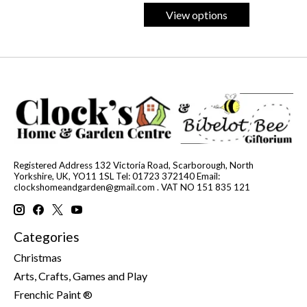
View options
Registered Address 132 Victoria Road, Scarborough, North
Yorkshire, UK, YO11 1SL Tel: 01723 372140 Email:
clockshomeandgarden@gmail.com
. VAT NO 151 835 121
Categories
Christmas
Arts, Crafts, Games and Play
Frenchic Paint ®