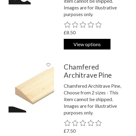
item cannot be shipped.
Images are for illustrative
purposes only.
The rating of this product is
0
out o
£8.50
View options
Chamfered
Architrave Pine
Chamfered Architrave Pine,
Choose from 2 sizes - This
item cannot be shipped.
Images are for illustrative
purposes only.
The rating of this product is
0
out o
£7.50