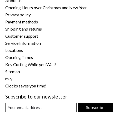
About us
Opening Hours over Christmas and New Year
Privacy policy
Payment methods
Shipping and returns
Customer support
Service Information
Locations
Opening Times
Key Cutting While you Wait!
Sitemap
m-y
Clocks saves you time!
Subscribe to our newsletter
Subscribe