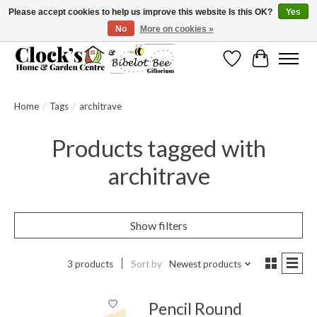
Please accept cookies to help us improve this website Is this OK?
Yes
No
More on cookies »
Message us to check before ordering as not everything can be shipped.
Wishlist
Cart
Home
/
Tags
/
architrave
Products tagged with
architrave
Show filters
3 products
Sort by
Newest products
Pencil Round