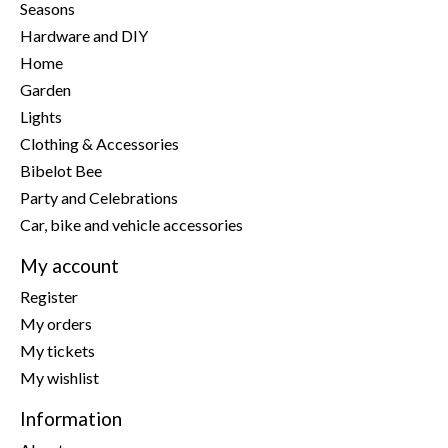
Seasons
Hardware and DIY
Home
Garden
Lights
Clothing & Accessories
Bibelot Bee
Party and Celebrations
Car, bike and vehicle accessories
My account
Register
My orders
My tickets
My wishlist
Information