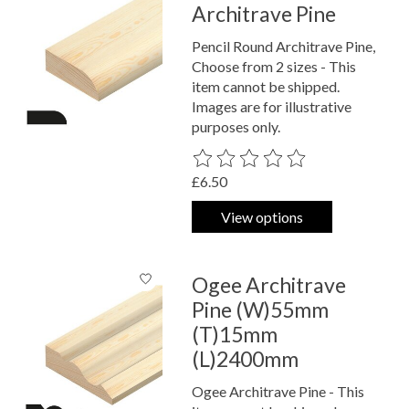
Architrave Pine
Pencil Round Architrave Pine,
Choose from 2 sizes - This
item cannot be shipped.
Images are for illustrative
purposes only.
The rating of this product is
0
out o
£6.50
View options
Ogee Architrave
Pine (W)55mm
(T)15mm
(L)2400mm
Ogee Architrave Pine - This