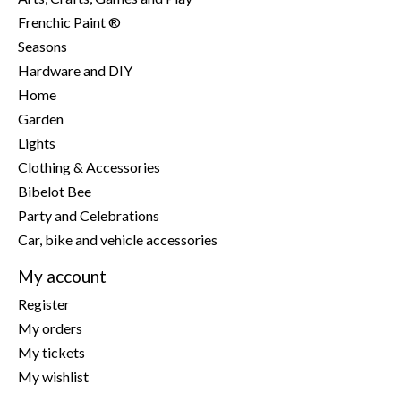
Frenchic Paint ®
Seasons
Hardware and DIY
Home
Garden
Lights
Clothing & Accessories
Bibelot Bee
Party and Celebrations
Car, bike and vehicle accessories
My account
Register
My orders
My tickets
My wishlist