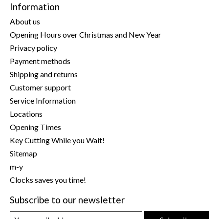
Information
About us
Opening Hours over Christmas and New Year
Privacy policy
Payment methods
Shipping and returns
Customer support
Service Information
Locations
Opening Times
Key Cutting While you Wait!
Sitemap
m-y
Clocks saves you time!
Subscribe to our newsletter