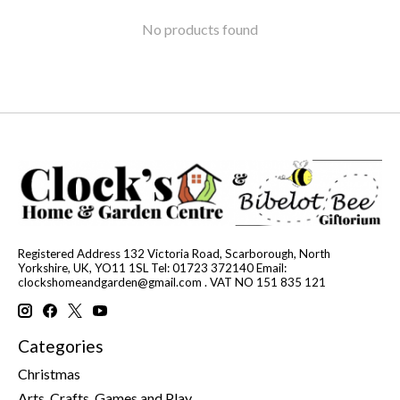
No products found
Registered Address 132 Victoria Road, Scarborough, North
Yorkshire, UK, YO11 1SL Tel: 01723 372140 Email:
clockshomeandgarden@gmail.com
. VAT NO 151 835 121
Categories
Christmas
Arts, Crafts, Games and Play