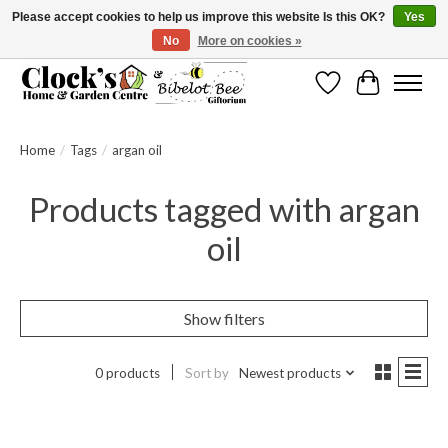
Please accept cookies to help us improve this website Is this OK?
Yes
No
More on cookies »
Message us to check before ordering as not everything can be shipped.
Wishlist
Cart
Home
/
Tags
/
argan oil
Products tagged with argan
oil
Show filters
0 products
Sort by
Newest products