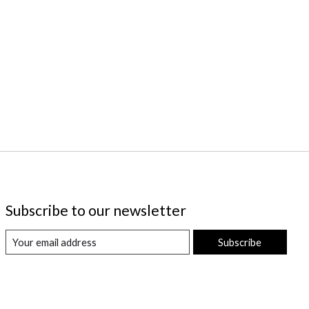
Subscribe to our newsletter
Subscribe