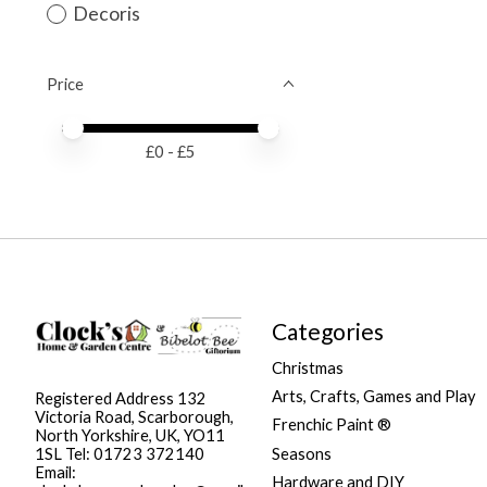
Decoris
Price
Price minimum value
Price maximum value
£
0
- £
5
Categories
Christmas
Arts, Crafts, Games and Play
Registered Address 132
Victoria Road, Scarborough,
Frenchic Paint ®
North Yorkshire, UK, YO11
Seasons
1SL Tel: 01723 372140
Email:
Hardware and DIY