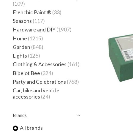
(109)
Frenchic Paint ®
(33)
Seasons
(117)
Hardware and DIY
(1907)
Home
(1215)
Garden
(848)
Lights
(126)
Clothing & Accessories
(161)
Bibelot Bee
(324)
Party and Celebrations
(768)
Car, bike and vehicle
accessories
(24)
Brands
All brands