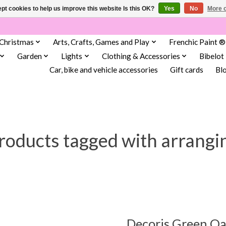
pt cookies to help us improve this website Is this OK?
Yes
No
More o
Christmas
Arts, Crafts, Games and Play
Frenchic Paint ®
Garden
Lights
Clothing & Accessories
Bibelot
Car, bike and vehicle accessories
Gift cards
Bl
roducts tagged with arrangi
Decoris Green O