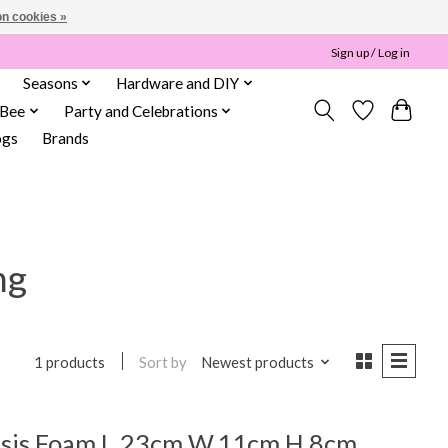
n cookies »
Sign up / Log in
Seasons
Hardware and DIY
 Bee
Party and Celebrations
ogs
Brands
ng
Sort by
Newest products
1 products
asis Foam L.23cm W.11cm H.8cm