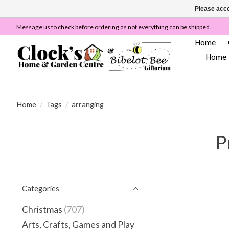
Please acce
Message us to check before ordering as not everything can be shipped.
Home
Home
Home
/
Tags
/
arranging
P
Categories
Christmas
(707)
Arts, Crafts, Games and Play