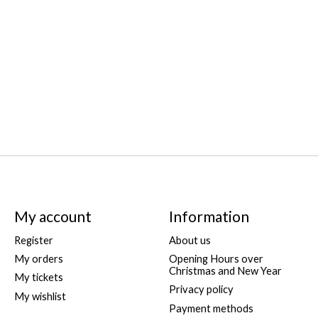
My account
Information
Register
About us
My orders
Opening Hours over
Christmas and New Year
My tickets
Privacy policy
My wishlist
Payment methods