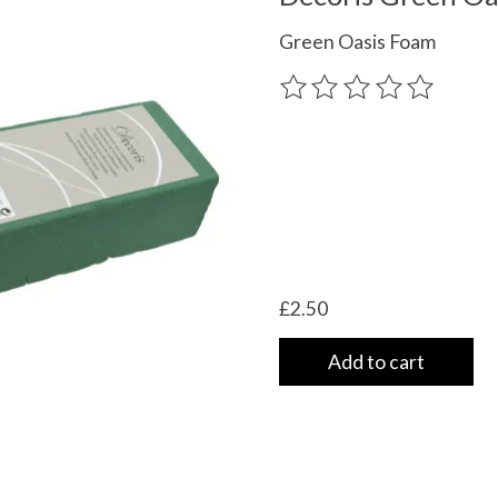
Green Oasis Foam
The rating of this product
£2.50
Add to cart