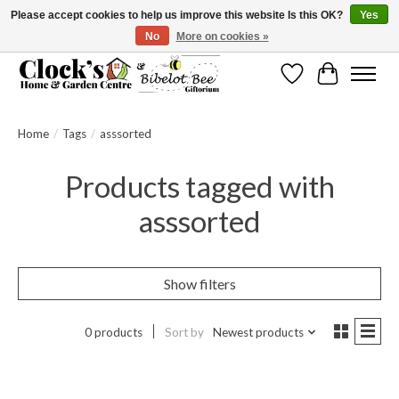
Please accept cookies to help us improve this website Is this OK?
Yes
No
More on cookies »
Message us to check before ordering as not everything can be shipped.
Wishlist
Cart
Home
/
Tags
/
asssorted
Products tagged with
asssorted
Show filters
0 products
Sort by
Newest products