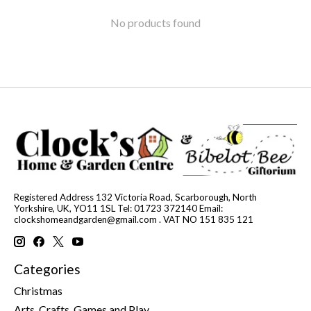
No products found
Registered Address 132 Victoria Road, Scarborough, North
Yorkshire, UK, YO11 1SL Tel: 01723 372140 Email:
clockshomeandgarden@gmail.com
. VAT NO 151 835 121
Categories
Christmas
Arts, Crafts, Games and Play