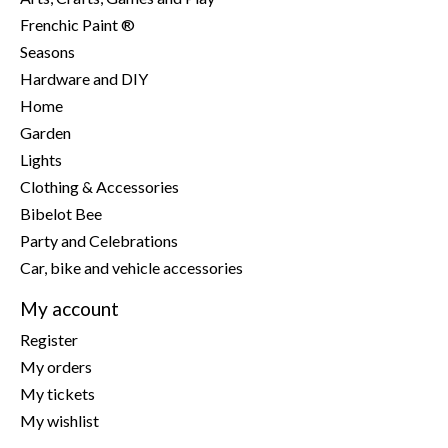
Frenchic Paint ®
Seasons
Hardware and DIY
Home
Garden
Lights
Clothing & Accessories
Bibelot Bee
Party and Celebrations
Car, bike and vehicle accessories
My account
Register
My orders
My tickets
My wishlist