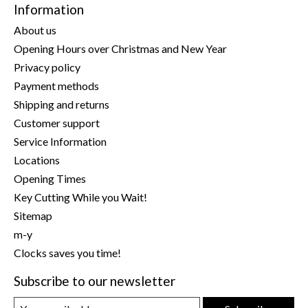
Information
About us
Opening Hours over Christmas and New Year
Privacy policy
Payment methods
Shipping and returns
Customer support
Service Information
Locations
Opening Times
Key Cutting While you Wait!
Sitemap
m-y
Clocks saves you time!
Subscribe to our newsletter