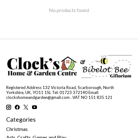
No products found
Registered Address 132 Victoria Road, Scarborough, North
Yorkshire, UK, YO11 1SL Tel: 01723 372140 Email:
clockshomeandgarden@gmail.com
. VAT NO 151 835 121
Categories
Christmas
Arts, Crafts, Games and Play