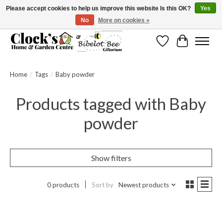
Please accept cookies to help us improve this website Is this OK?
Yes
No
More on cookies »
Message us to check before ordering as not everything can be shipped.
Wishlist
Cart
Home
/
Tags
/
Baby powder
Products tagged with Baby
powder
Show filters
0 products
Sort by
Newest products