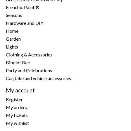
Frenchic Paint ®
Seasons
Hardware and DIY
Home
Garden
Lights
Clothing & Accessories
Bibelot Bee
Party and Celebrations
Car, bike and vehicle accessories
My account
Register
My orders
My tickets
My wishlist