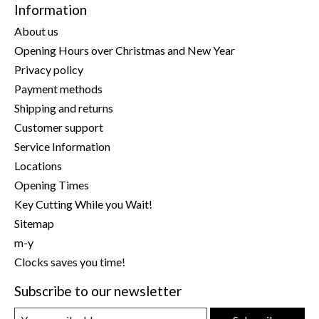
Information
About us
Opening Hours over Christmas and New Year
Privacy policy
Payment methods
Shipping and returns
Customer support
Service Information
Locations
Opening Times
Key Cutting While you Wait!
Sitemap
m-y
Clocks saves you time!
Subscribe to our newsletter