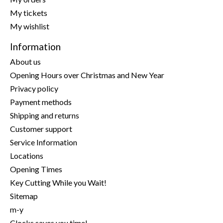
My tickets
My wishlist
Information
About us
Opening Hours over Christmas and New Year
Privacy policy
Payment methods
Shipping and returns
Customer support
Service Information
Locations
Opening Times
Key Cutting While you Wait!
Sitemap
m-y
Clocks saves you time!