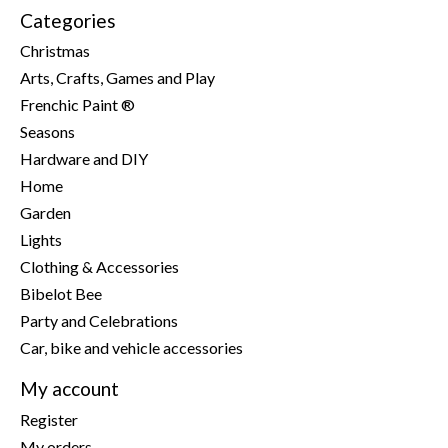
Categories
Christmas
Arts, Crafts, Games and Play
Frenchic Paint ®
Seasons
Hardware and DIY
Home
Garden
Lights
Clothing & Accessories
Bibelot Bee
Party and Celebrations
Car, bike and vehicle accessories
My account
Register
My orders