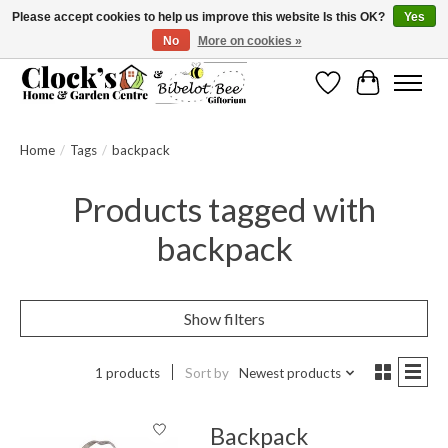
Please accept cookies to help us improve this website Is this OK?
Yes
No
More on cookies »
Message us to check before ordering as not everything can be shipped.
Wishlist
Cart
Home
/
Tags
/
backpack
Products tagged with
backpack
Show filters
1 products
Sort by
Newest products
Backpack