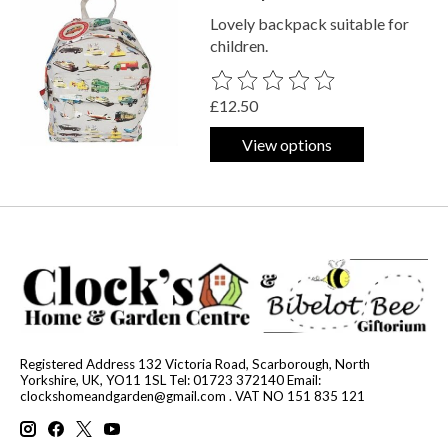
Lovely backpack suitable for
children.
The rating of this product is
0
out o
£12.50
View options
Registered Address 132 Victoria Road, Scarborough, North
Yorkshire, UK, YO11 1SL Tel: 01723 372140 Email:
clockshomeandgarden@gmail.com
. VAT NO 151 835 121