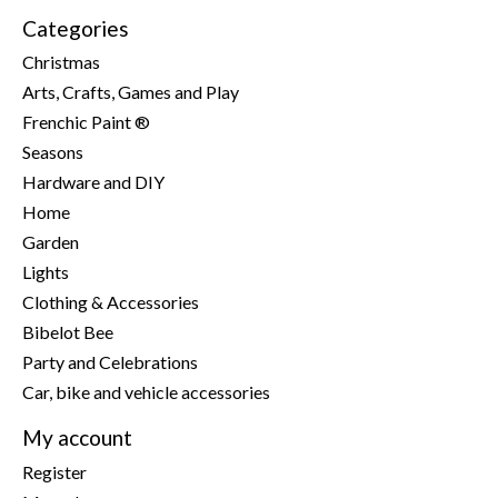
Categories
Christmas
Arts, Crafts, Games and Play
Frenchic Paint ®
Seasons
Hardware and DIY
Home
Garden
Lights
Clothing & Accessories
Bibelot Bee
Party and Celebrations
Car, bike and vehicle accessories
My account
Register