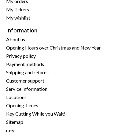
My orders
My tickets
My wishlist
Information
About us
Opening Hours over Christmas and New Year
Privacy policy
Payment methods
Shipping and returns
Customer support
Service Information
Locations
Opening Times
Key Cutting While you Wait!
Sitemap
m-y