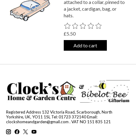
attached to a collar, pinned to
a jacket, cardigan, bag, or
hats.
The rating of this product is
0
out o
£5.50
Add to cart
Registered Address 132 Victoria Road, Scarborough, North
Yorkshire, UK, YO11 1SL Tel: 01723 372140 Email:
clockshomeandgarden@gmail.com
. VAT NO 151 835 121