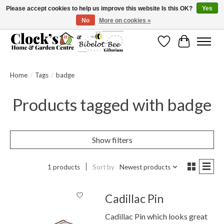
Please accept cookies to help us improve this website Is this OK?
Yes
No
More on cookies »
Message us to check before ordering as not everything can be shipped.
Wishlist
Cart
Home
/
Tags
/
badge
Products tagged with badge
Show filters
1 products
Sort by
Newest products
Cadillac Pin
Cadillac Pin which looks great