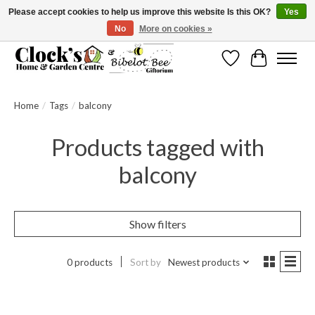
Please accept cookies to help us improve this website Is this OK?
Yes
No
More on cookies »
Message us to check before ordering as not everything can be shipped.
Wishlist
Cart
Home
/
Tags
/
balcony
Products tagged with
balcony
Show filters
0 products
Sort by
Newest products