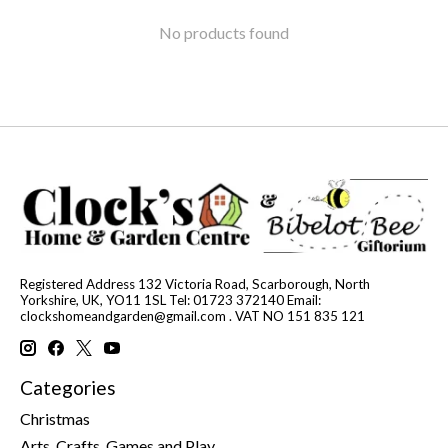
No products found
Registered Address 132 Victoria Road, Scarborough, North
Yorkshire, UK, YO11 1SL Tel: 01723 372140 Email:
clockshomeandgarden@gmail.com
. VAT NO 151 835 121
Categories
Christmas
Arts, Crafts, Games and Play