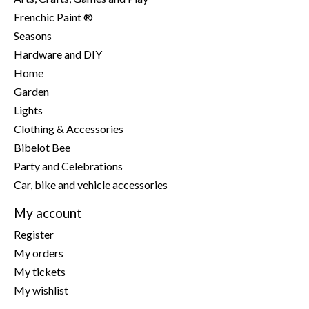
Frenchic Paint ®
Seasons
Hardware and DIY
Home
Garden
Lights
Clothing & Accessories
Bibelot Bee
Party and Celebrations
Car, bike and vehicle accessories
My account
Register
My orders
My tickets
My wishlist