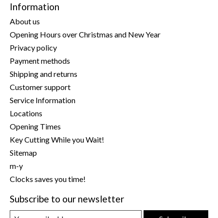
Information
About us
Opening Hours over Christmas and New Year
Privacy policy
Payment methods
Shipping and returns
Customer support
Service Information
Locations
Opening Times
Key Cutting While you Wait!
Sitemap
m-y
Clocks saves you time!
Subscribe to our newsletter