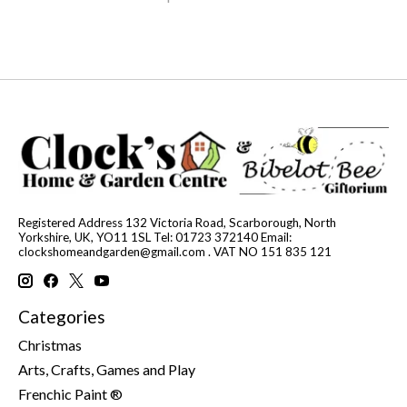
Registered Address 132 Victoria Road, Scarborough, North
Yorkshire, UK, YO11 1SL Tel: 01723 372140 Email:
clockshomeandgarden@gmail.com
. VAT NO 151 835 121
Categories
Christmas
Arts, Crafts, Games and Play
Frenchic Paint ®