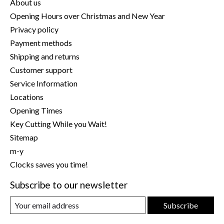
About us
Opening Hours over Christmas and New Year
Privacy policy
Payment methods
Shipping and returns
Customer support
Service Information
Locations
Opening Times
Key Cutting While you Wait!
Sitemap
m-y
Clocks saves you time!
Subscribe to our newsletter
Subscribe