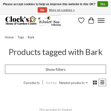
Please accept cookies to help us improve this website Is this OK?
Yes
No
More on cookies »
Message us to check before ordering as not everything can be shipped.
Wishlist
Cart
Home
/
Tags
/
Bark
Products tagged with Bark
Show filters
0 products
Sort by
Newest products
No products found