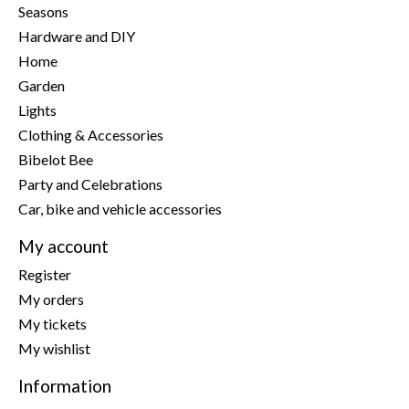
Seasons
Hardware and DIY
Home
Garden
Lights
Clothing & Accessories
Bibelot Bee
Party and Celebrations
Car, bike and vehicle accessories
My account
Register
My orders
My tickets
My wishlist
Information