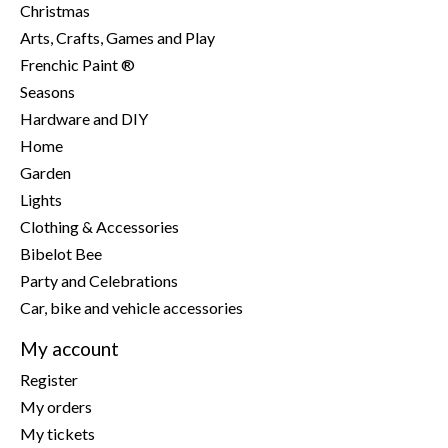
Christmas
Arts, Crafts, Games and Play
Frenchic Paint ®
Seasons
Hardware and DIY
Home
Garden
Lights
Clothing & Accessories
Bibelot Bee
Party and Celebrations
Car, bike and vehicle accessories
My account
Register
My orders
My tickets