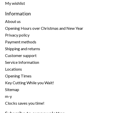
My wishlist
Information
About us
Opening Hours over Christmas and New Year
Privacy policy
Payment methods
Shipping and returns
Customer support
Service Information
Locations
Opening Times
Key Cutting While you Wait!
Sitemap
m-y
Clocks saves you time!