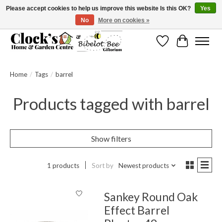
Please accept cookies to help us improve this website Is this OK?
Yes
No
More on cookies »
Message us to check before ordering as not everything can be shipped.
Wishlist
Cart
Home
/
Tags
/
barrel
Products tagged with barrel
Show filters
1 products
Sort by
Newest products
Sankey Round Oak
Effect Barrel