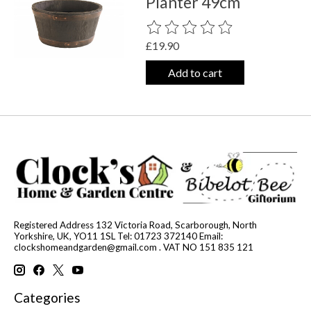
Planter 49cm
The rating of this product is
0
out o
£19.90
Add to cart
Registered Address 132 Victoria Road, Scarborough, North
Yorkshire, UK, YO11 1SL Tel: 01723 372140 Email:
clockshomeandgarden@gmail.com
. VAT NO 151 835 121
Categories