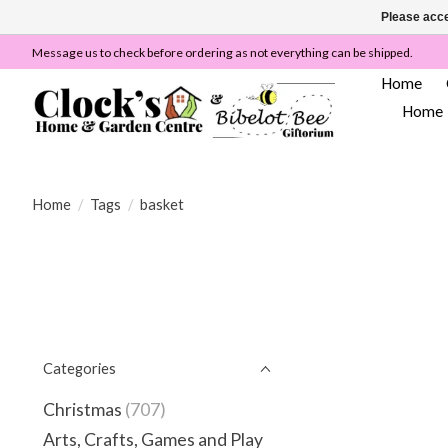
Please acce
Message us to check before ordering as not everything can be shipped.
Home
Home
Home
/
Tags
/
basket
Categories
Christmas
(707)
Arts, Crafts, Games and Play