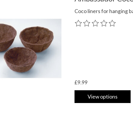
Coco liners for hanging b
The rating of this product
£9.99
View options