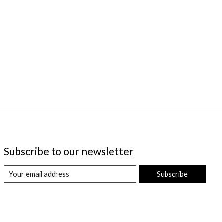
Subscribe to our newsletter
Subscribe