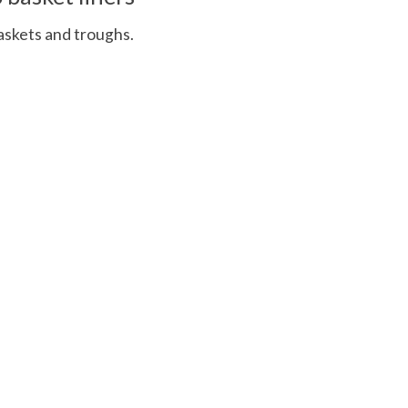
askets and troughs.
 is
0
out of 5