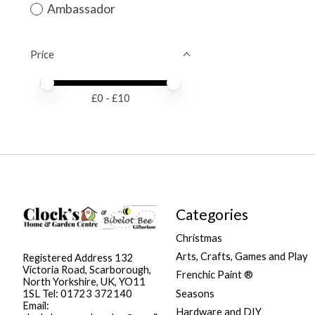
Ambassador
Price
Price minimum value
Price maximum value
£
0
- £
10
Categories
Christmas
Arts, Crafts, Games and Play
Registered Address 132
Victoria Road, Scarborough,
Frenchic Paint ®
North Yorkshire, UK, YO11
Seasons
1SL Tel: 01723 372140
Email:
Hardware and DIY