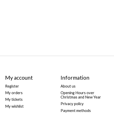
My account
Information
Register
About us
My orders
Opening Hours over
Christmas and New Year
My tickets
Privacy policy
My wishlist
Payment methods