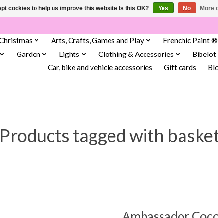
pt cookies to help us improve this website Is this OK?
Yes
No
More o
Christmas
Arts, Crafts, Games and Play
Frenchic Paint ®
Garden
Lights
Clothing & Accessories
Bibelot
Car, bike and vehicle accessories
Gift cards
Bl
Products tagged with baske
Ambassador Coco 