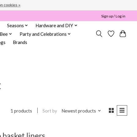
n cookies »
Sign up / Log in
Seasons
Hardware and DIY
 Bee
Party and Celebrations
ogs
Brands
t
Sort by
Newest products
1 products
basket liners