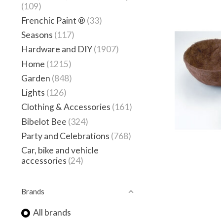
(109)
Frenchic Paint ®
(33)
Seasons
(117)
Hardware and DIY
(1907)
Home
(1215)
Garden
(848)
Lights
(126)
Clothing & Accessories
(161)
Bibelot Bee
(324)
Party and Celebrations
(768)
Car, bike and vehicle
accessories
(24)
Brands
All brands