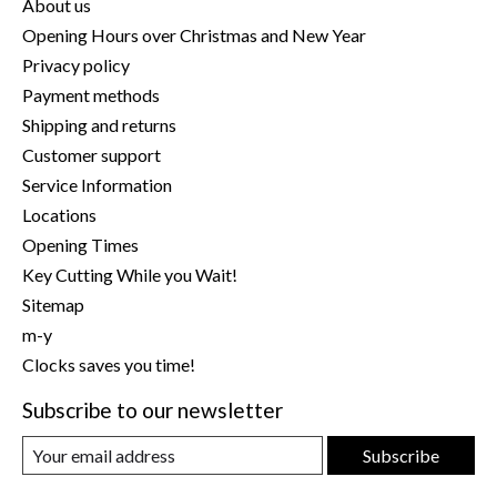
About us
Opening Hours over Christmas and New Year
Privacy policy
Payment methods
Shipping and returns
Customer support
Service Information
Locations
Opening Times
Key Cutting While you Wait!
Sitemap
m-y
Clocks saves you time!
Subscribe to our newsletter
Subscribe