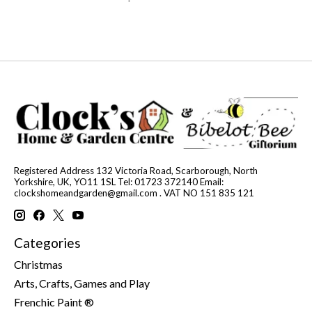
Registered Address 132 Victoria Road, Scarborough, North
Yorkshire, UK, YO11 1SL Tel: 01723 372140 Email:
clockshomeandgarden@gmail.com
. VAT NO 151 835 121
Categories
Christmas
Arts, Crafts, Games and Play
Frenchic Paint ®