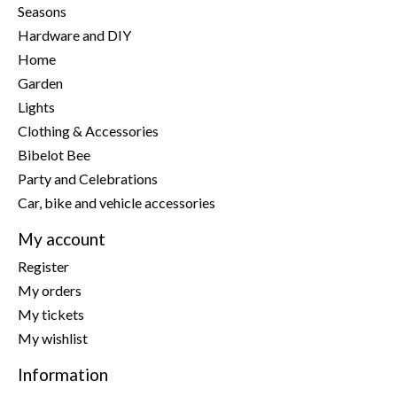
Seasons
Hardware and DIY
Home
Garden
Lights
Clothing & Accessories
Bibelot Bee
Party and Celebrations
Car, bike and vehicle accessories
My account
Register
My orders
My tickets
My wishlist
Information