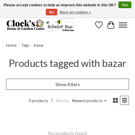
Please accept cookies to help us improve this website Is this OK?
Yes
No
More on cookies »
Message us to check before ordering as not everything can be shipped.
Wishlist
Cart
Home
/
Tags
/
bazar
Products tagged with bazar
Show filters
0 products
Sort by
Newest products
No products found