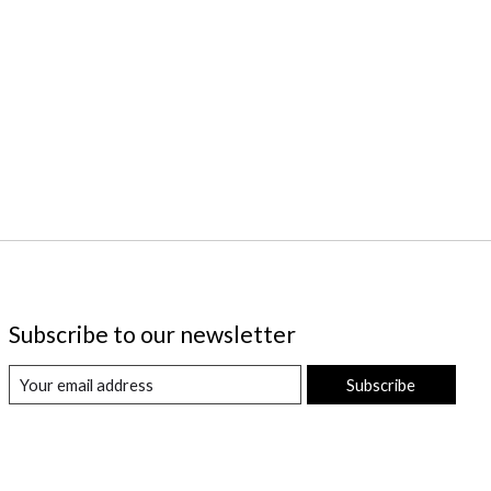
Subscribe to our newsletter
Subscribe