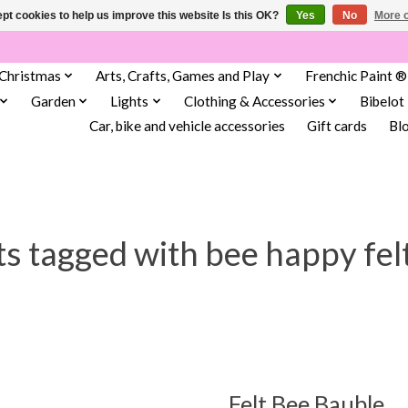
pt cookies to help us improve this website Is this OK?
Yes
No
More o
Christmas
Arts, Crafts, Games and Play
Frenchic Paint ®
Garden
Lights
Clothing & Accessories
Bibelot
Car, bike and vehicle accessories
Gift cards
Bl
s tagged with bee happy fel
Felt Bee Bauble