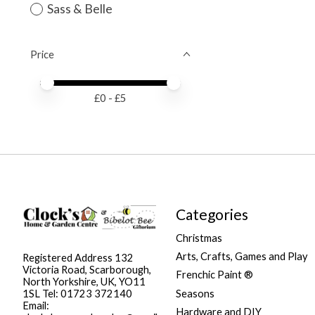
Sass & Belle
Price
Price minimum value
Price maximum value
£
0
- £
5
Categories
Christmas
Arts, Crafts, Games and Play
Registered Address 132
Victoria Road, Scarborough,
Frenchic Paint ®
North Yorkshire, UK, YO11
Seasons
1SL Tel: 01723 372140
Email:
Hardware and DIY