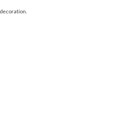
 decoration.
 is
0
out of 5