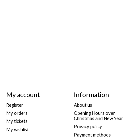
My account
Information
Register
About us
My orders
Opening Hours over
Christmas and New Year
My tickets
Privacy policy
My wishlist
Payment methods