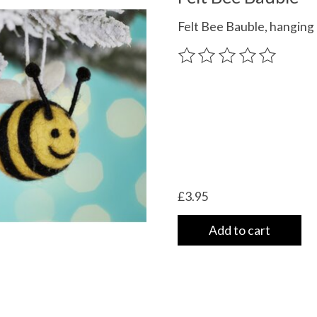
Felt Bee Bauble, hanging
The rating of this product
£3.95
Add to cart