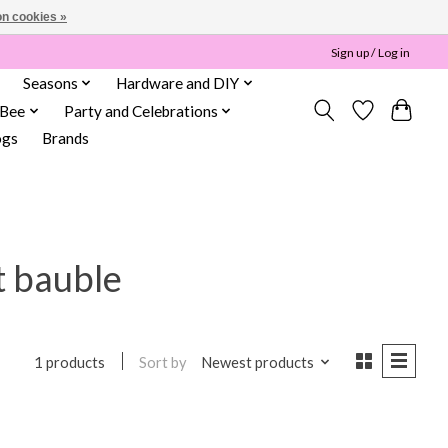
n cookies »
Sign up / Log in
Seasons
Hardware and DIY
 Bee
Party and Celebrations
ogs
Brands
t bauble
Sort by
Newest products
1 products