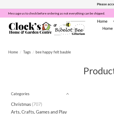
Please acce
Message us to check before ordering as not everything can be shipped.
Home
Home
Home
/
Tags
/
bee happy felt bauble
Product
Categories
Christmas
(707)
Arts, Crafts, Games and Play