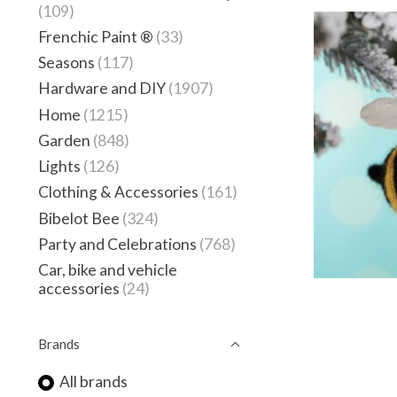
(109)
Frenchic Paint ®
(33)
Seasons
(117)
Hardware and DIY
(1907)
Home
(1215)
Garden
(848)
Lights
(126)
Clothing & Accessories
(161)
Bibelot Bee
(324)
Party and Celebrations
(768)
Car, bike and vehicle
accessories
(24)
Brands
All brands