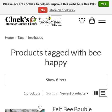
Please accept cookies to help us improve this website Is this OK?
Yes
No
More on cookies »
Message us to check before ordering as not everything can be shipped.
Wishlist
Cart
Home
/
Tags
/
bee happy
Products tagged with bee
happy
Show filters
1 products
Sort by
Newest products
Felt Bee Bauble