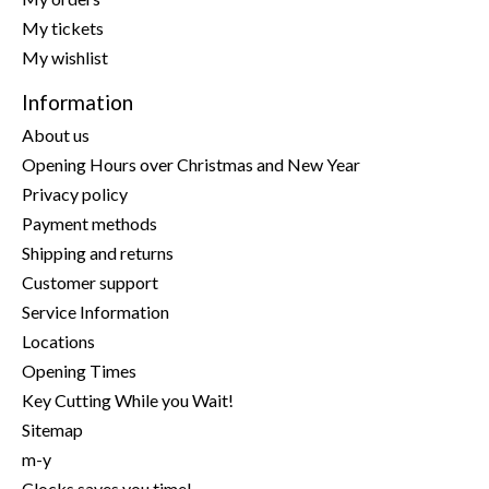
My tickets
My wishlist
Information
About us
Opening Hours over Christmas and New Year
Privacy policy
Payment methods
Shipping and returns
Customer support
Service Information
Locations
Opening Times
Key Cutting While you Wait!
Sitemap
m-y
Clocks saves you time!