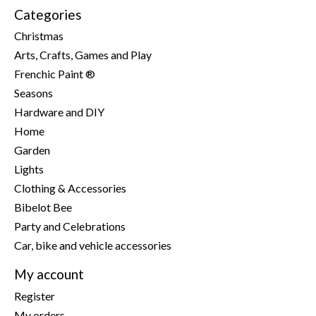
Categories
Christmas
Arts, Crafts, Games and Play
Frenchic Paint ®
Seasons
Hardware and DIY
Home
Garden
Lights
Clothing & Accessories
Bibelot Bee
Party and Celebrations
Car, bike and vehicle accessories
My account
Register
My orders