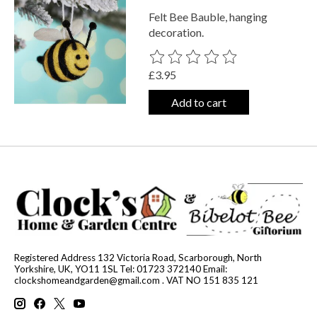
Felt Bee Bauble, hanging
decoration.
The rating of this product is
0
out o
£3.95
Add to cart
Registered Address 132 Victoria Road, Scarborough, North
Yorkshire, UK, YO11 1SL Tel: 01723 372140 Email:
clockshomeandgarden@gmail.com
. VAT NO 151 835 121