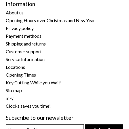
Information
About us
Opening Hours over Christmas and New Year
Privacy policy
Payment methods
Shipping and returns
Customer support
Service Information
Locations
Opening Times
Key Cutting While you Wait!
Sitemap
m-y
Clocks saves you time!
Subscribe to our newsletter