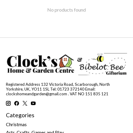
No products found
Registered Address 132 Victoria Road, Scarborough, North
Yorkshire, UK, YO11 1SL Tel: 01723 372140 Email:
clockshomeandgarden@gmail.com
. VAT NO 151 835 121
Categories
Christmas
Arts, Crafts, Games and Play