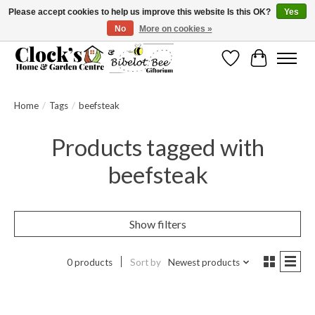
Please accept cookies to help us improve this website Is this OK?
Yes
No
More on cookies »
Message us to check before ordering as not everything can be shipped.
Wishlist
Cart
Home
/
Tags
/
beefsteak
Products tagged with
beefsteak
Show filters
0 products
Sort by
Newest products