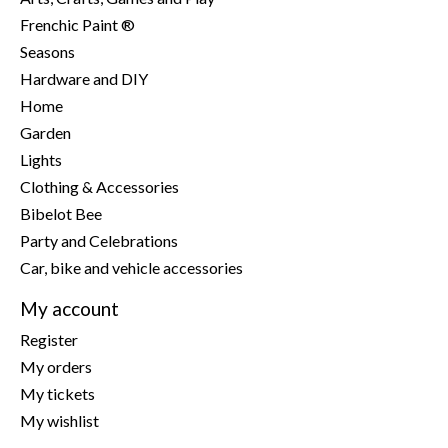
Frenchic Paint ®
Seasons
Hardware and DIY
Home
Garden
Lights
Clothing & Accessories
Bibelot Bee
Party and Celebrations
Car, bike and vehicle accessories
My account
Register
My orders
My tickets
My wishlist