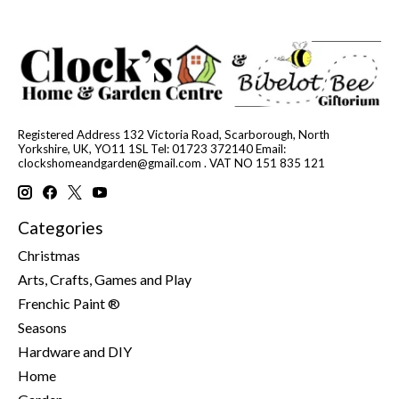
Registered Address 132 Victoria Road, Scarborough, North
Yorkshire, UK, YO11 1SL Tel: 01723 372140 Email:
clockshomeandgarden@gmail.com
. VAT NO 151 835 121
Categories
Christmas
Arts, Crafts, Games and Play
Frenchic Paint ®
Seasons
Hardware and DIY
Home