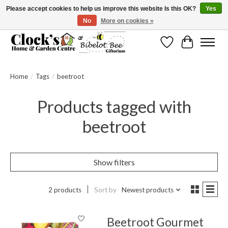
Please accept cookies to help us improve this website Is this OK?
Yes
No
More on cookies »
Message us to check before ordering as not everything can be shipped.
Wishlist
Cart
Home
/
Tags
/
beetroot
Products tagged with
beetroot
Show filters
2 products
Sort by
Newest products
Beetroot Gourmet