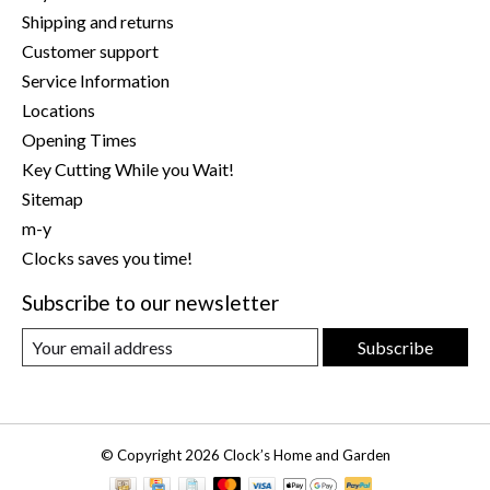
Shipping and returns
Customer support
Service Information
Locations
Opening Times
Key Cutting While you Wait!
Sitemap
m-y
Clocks saves you time!
Subscribe to our newsletter
Subscribe
© Copyright 2026 Clock’s Home and Garden