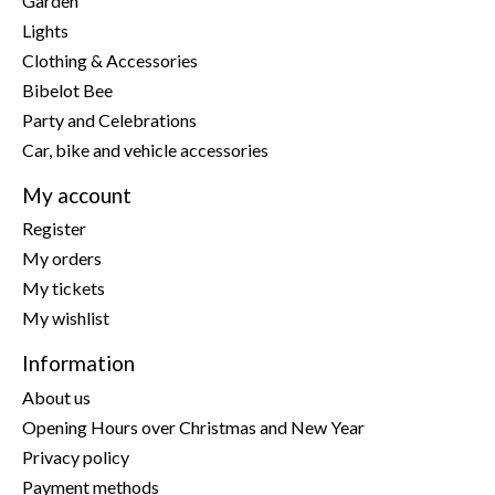
Garden
Lights
Clothing & Accessories
Bibelot Bee
Party and Celebrations
Car, bike and vehicle accessories
My account
Register
My orders
My tickets
My wishlist
Information
About us
Opening Hours over Christmas and New Year
Privacy policy
Payment methods