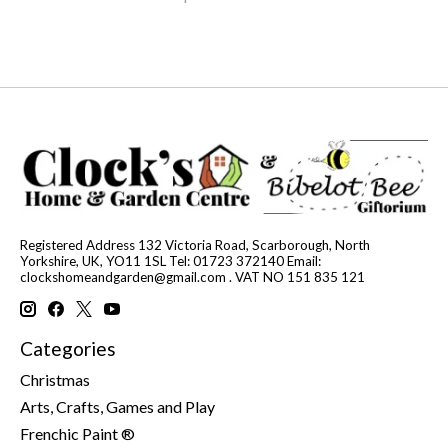
Registered Address 132 Victoria Road, Scarborough, North
Yorkshire, UK, YO11 1SL Tel: 01723 372140 Email:
clockshomeandgarden@gmail.com
. VAT NO 151 835 121
Categories
Christmas
Arts, Crafts, Games and Play
Frenchic Paint ®