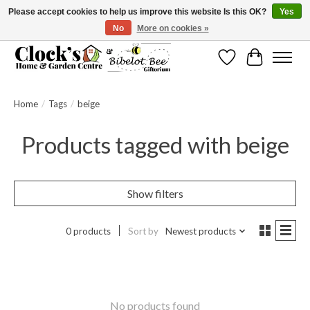
Please accept cookies to help us improve this website Is this OK?
Yes
No
More on cookies »
Message us to check before ordering as not everything can be shipped.
Wishlist
Cart
Home
/
Tags
/
beige
Products tagged with beige
Show filters
0 products
Sort by
Newest products
No products found