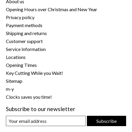
About us
Opening Hours over Christmas and New Year
Privacy policy
Payment methods
Shipping and returns
Customer support
Service Information
Locations
Opening Times
Key Cutting While you Wait!
Sitemap
m-y
Clocks saves you time!
Subscribe to our newsletter
Subscribe