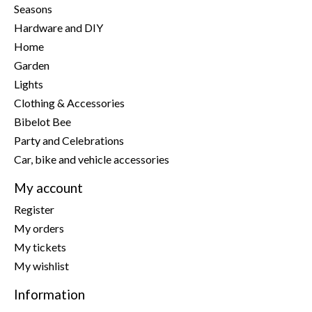
Seasons
Hardware and DIY
Home
Garden
Lights
Clothing & Accessories
Bibelot Bee
Party and Celebrations
Car, bike and vehicle accessories
My account
Register
My orders
My tickets
My wishlist
Information