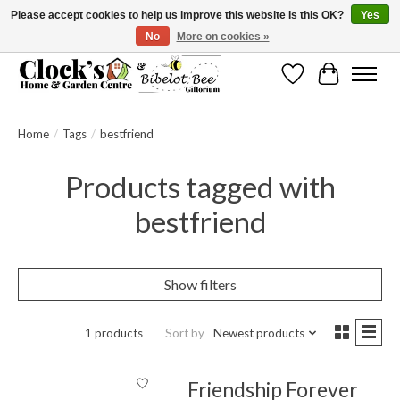
Please accept cookies to help us improve this website Is this OK?
Yes
No
More on cookies »
Message us to check before ordering as not everything can be shipped.
Wishlist
Cart
Home
/
Tags
/
bestfriend
Products tagged with
bestfriend
Show filters
1 products
Sort by
Newest products
Friendship Forever