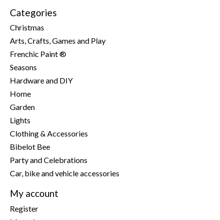
Categories
Christmas
Arts, Crafts, Games and Play
Frenchic Paint ®
Seasons
Hardware and DIY
Home
Garden
Lights
Clothing & Accessories
Bibelot Bee
Party and Celebrations
Car, bike and vehicle accessories
My account
Register