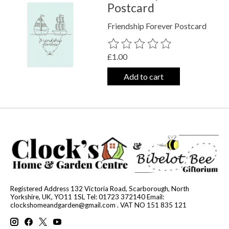
Postcard
Friendship Forever Postcard
The rating of this product is
0
out o
£1.00
Add to cart
Registered Address 132 Victoria Road, Scarborough, North
Yorkshire, UK, YO11 1SL Tel: 01723 372140 Email:
clockshomeandgarden@gmail.com
. VAT NO 151 835 121