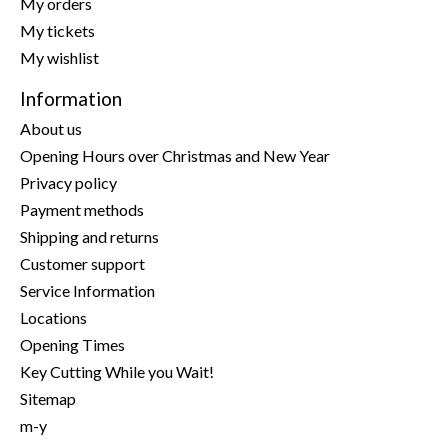
My orders
My tickets
My wishlist
Information
About us
Opening Hours over Christmas and New Year
Privacy policy
Payment methods
Shipping and returns
Customer support
Service Information
Locations
Opening Times
Key Cutting While you Wait!
Sitemap
m-y