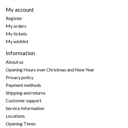
My account
Register
My orders
My tickets
My wishlist
Information
About us
Opening Hours over Christmas and New Year
Privacy policy
Payment methods
Shipping and returns
Customer support
Service Information
Locations
Opening Times