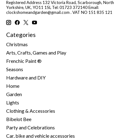
Registered Address 132 Victoria Road, Scarborough, North
Yorkshire, UK, YO11 1SL Tel: 01723 372140 Email:
clockshomeandgarden@gmail.com
. VAT NO 151 835 121
Categories
Christmas
Arts, Crafts, Games and Play
Frenchic Paint ®
Seasons
Hardware and DIY
Home
Garden
Lights
Clothing & Accessories
Bibelot Bee
Party and Celebrations
Car, bike and vehicle accessories