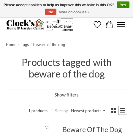
Please accept cookies to help us improve this website Is this OK?
Yes
No
More on cookies »
Message us to check before ordering as not everything can be shipped.
Wishlist
Cart
Home
/
Tags
/
beware of the dog
Products tagged with
beware of the dog
Show filters
1 products
Sort by
Newest products
Beware Of The Dog