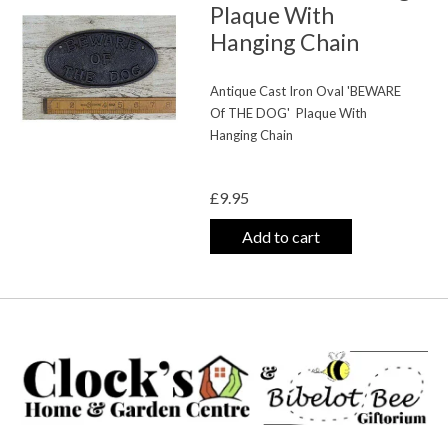
Plaque With
Hanging Chain
Antique Cast Iron Oval 'BEWARE
Of THE DOG'
Plaque With
Hanging Chain
The rating of this product is
0
out o
£9.95
Add to cart