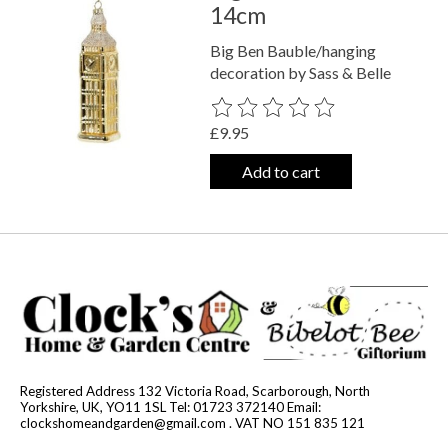
14cm
Big Ben Bauble/hanging
decoration by Sass & Belle
The rating of this product is
0
out o
£9.95
Add to cart
Registered Address 132 Victoria Road, Scarborough, North
Yorkshire, UK, YO11 1SL Tel: 01723 372140 Email:
clockshomeandgarden@gmail.com
. VAT NO 151 835 121