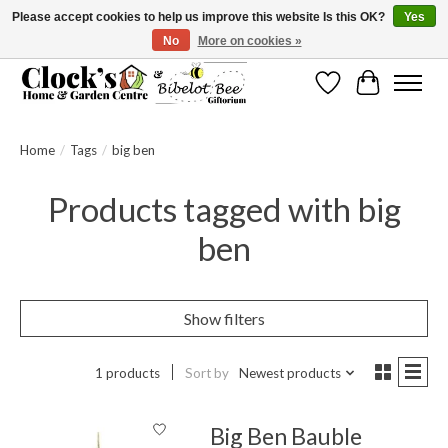
Please accept cookies to help us improve this website Is this OK?
Yes
No
More on cookies »
Message us to check before ordering as not everything can be shipped.
Wishlist
Cart
Home
/
Tags
/
big ben
Products tagged with big
ben
Show filters
1 products
Sort by
Newest products
Big Ben Bauble