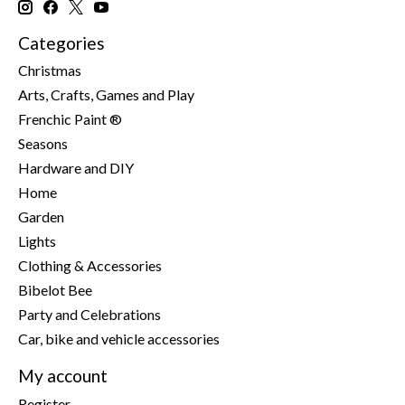
Categories
Christmas
Arts, Crafts, Games and Play
Frenchic Paint ®
Seasons
Hardware and DIY
Home
Garden
Lights
Clothing & Accessories
Bibelot Bee
Party and Celebrations
Car, bike and vehicle accessories
My account
Register