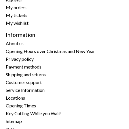
My orders
My tickets
My wishlist
Information
About us
Opening Hours over Christmas and New Year
Privacy policy
Payment methods
Shipping and returns
Customer support
Service Information
Locations
Opening Times
Key Cutting While you Wait!
Sitemap
m-y