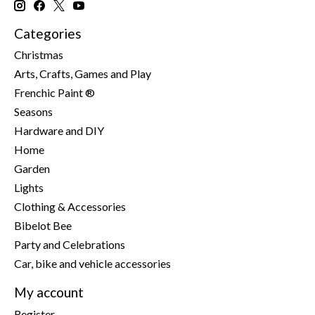
Categories
Christmas
Arts, Crafts, Games and Play
Frenchic Paint ®
Seasons
Hardware and DIY
Home
Garden
Lights
Clothing & Accessories
Bibelot Bee
Party and Celebrations
Car, bike and vehicle accessories
My account
Register