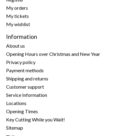
My orders
My tickets
My wishlist
Information
About us
Opening Hours over Christmas and New Year
Privacy policy
Payment methods
Shipping and returns
Customer support
Service Information
Locations
Opening Times
Key Cutting While you Wait!
Sitemap
m-y