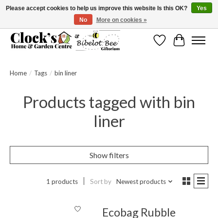
Please accept cookies to help us improve this website Is this OK?
Yes
No
More on cookies »
Message us to check before ordering as not everything can be shipped.
Wishlist
Cart
Home
/
Tags
/
bin liner
Products tagged with bin
liner
Show filters
1 products
Sort by
Newest products
Ecobag Rubble