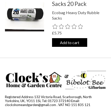
Sacks 20 Pack
Ecobag Heavy Duty Rubble
Sacks
The rating of this product is
0
out o
£5.75
Add to cart
Registered Address 132 Victoria Road, Scarborough, North
Yorkshire, UK, YO11 1SL Tel: 01723 372140 Email:
clockshomeandgarden@gmail.com
. VAT NO 151 835 121